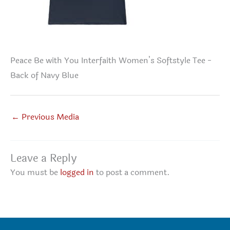
Peace Be with You Interfaith Women’s Softstyle Tee -
Back of Navy Blue
←
Previous Media
Leave a Reply
You must be
logged in
to post a comment.