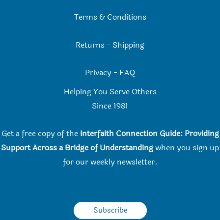
Terms & Conditions
Returns
-
Shipping
Privacy
-
FAQ
Helping You Serve Others
Since 198
1
Get a free copy of the
Interfaith Connection Guide: Providing
Support Across a Bridge of Understanding
when you
sign up
for our weekly newsletter.
Subscribe