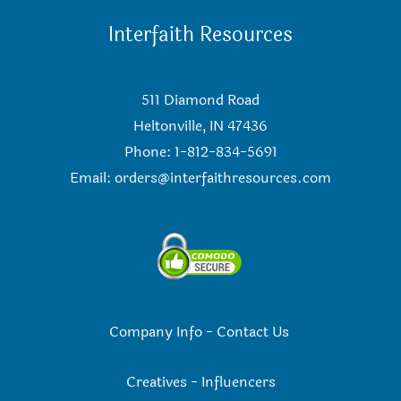
Interfaith Resources
511 Diamond Road
Heltonville, IN 47436
Phone: 1-812-834-5691
Email:
orders@interfaithresources.com
Company Info
-
Contact Us
Creatives
-
Influencers