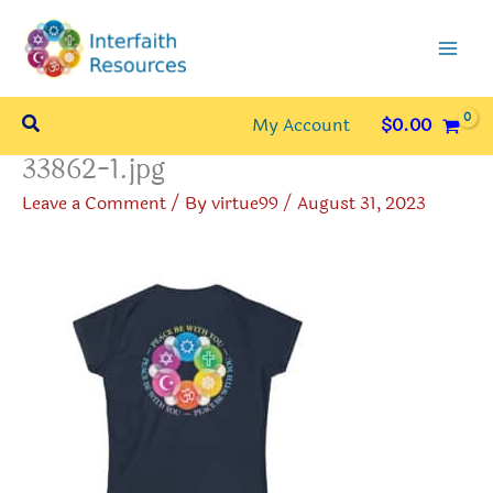
Skip
to
content
Search
My Account
$
0.00
33862-1.jpg
Leave a Comment
/ By
virtue99
/
August 31, 2023