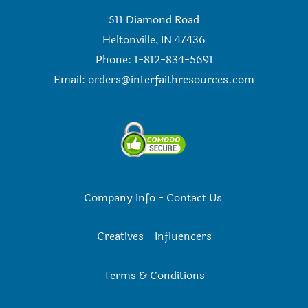
511 Diamond Road
Heltonville, IN 47436
Phone: 1-812-834-5691
Email:
orders@interfaithresources.com
Company Info
-
Contact Us
Creatives
-
Influencers
Terms & Conditions