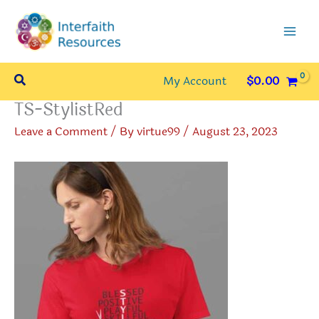
Skip
to
content
Search
My Account
$
0.00
TS-StylistRed
Leave a Comment
/ By
virtue99
/
August 23, 2023