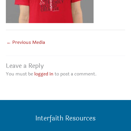
←
Previous Media
Leave a Reply
You must be
logged in
to post a comment.
Interfaith Resources