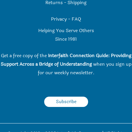
Returns
-
Shipping
Privacy
-
FAQ
Helping You Serve Others
Since 198
1
Get a free copy of the
Interfaith Connection Guide: Providing
Support Across a Bridge of Understanding
when you
sign up
for our weekly newsletter.
Subscribe