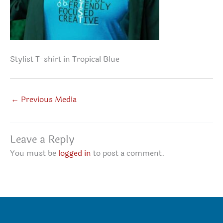
Stylist T-shirt in Tropical Blue
←
Previous Media
Leave a Reply
You must be
logged in
to post a comment.