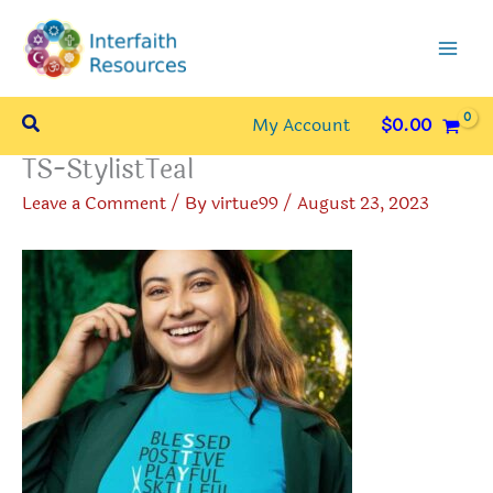
Skip
to
content
Search
My Account
$
0.00
TS-StylistTeal
Leave a Comment
/ By
virtue99
/
August 23, 2023