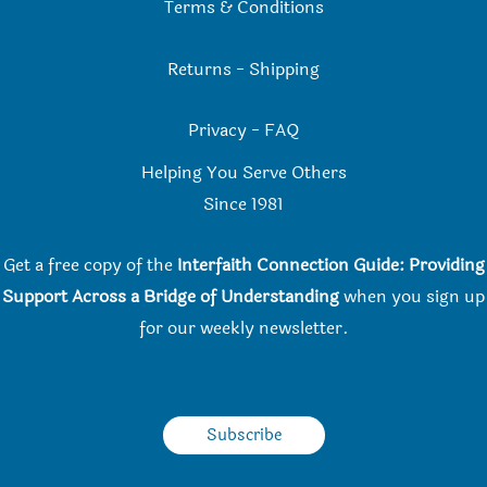
Terms & Conditions
Returns
-
Shipping
Privacy
-
FAQ
Helping You Serve Others
Since 198
1
Get a free copy of the
Interfaith Connection Guide: Providing
Support Across a Bridge of Understanding
when you
sign up
for our weekly newsletter.
Subscribe