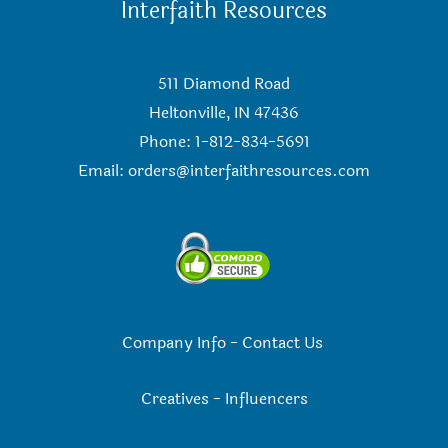
Interfaith Resources
511 Diamond Road
Heltonville, IN 47436
Phone: 1-812-834-5691
Email:
orders@interfaithresources.com
Company Info
-
Contact Us
Creatives
-
Influencers