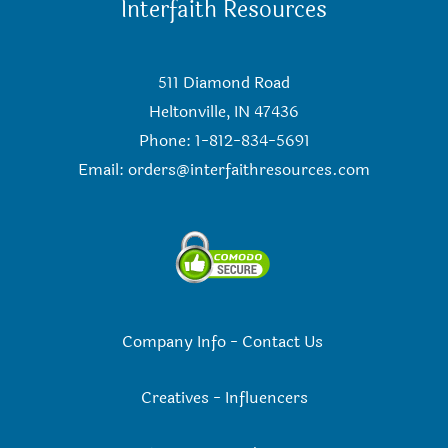
Interfaith Resources
511 Diamond Road
Heltonville, IN 47436
Phone: 1-812-834-5691
Email:
orders@interfaithresources.com
Company Info
-
Contact Us
Creatives
-
Influencers