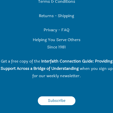
Terms & Conditions
Returns
-
Shipping
Privacy
-
FAQ
Helping You Serve Others
Since 198
1
Get a free copy of the
Interfaith Connection Guide: Providing
Support Across a Bridge of Understanding
when you
sign up
for our weekly newsletter.
Subscribe