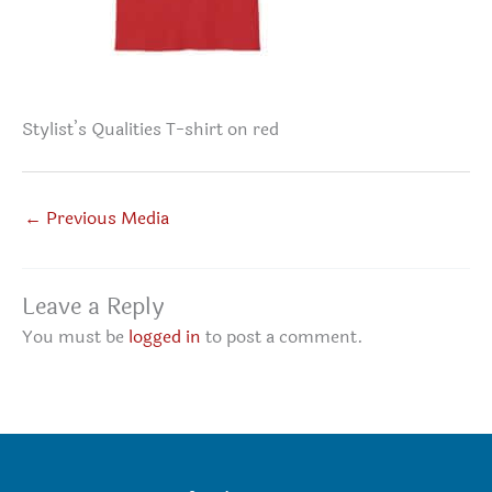
Stylist’s Qualities T-shirt on red
←
Previous Media
Leave a Reply
You must be
logged in
to post a comment.