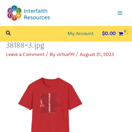
Skip
to
content
Search
My Account
$
0.00
38188-3.jpg
Leave a Comment
/ By
virtue99
/
August 21, 2023