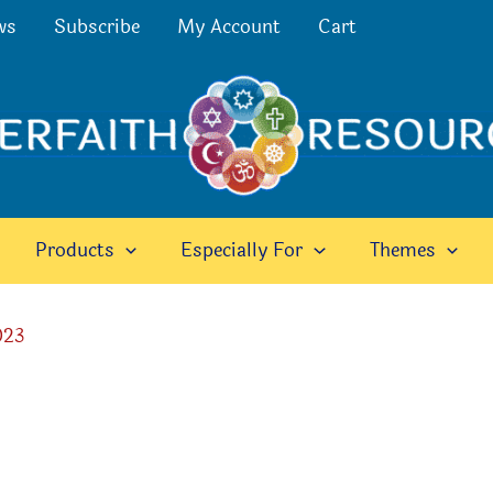
ws
Subscribe
My Account
Cart
Products
Especially For
Themes
023