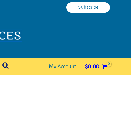
Subscribe
Search
My Account
$
0.00