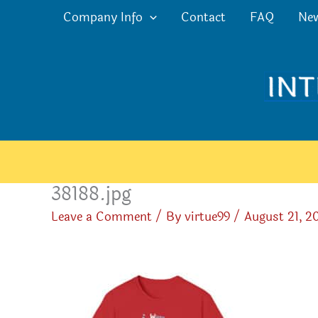
Skip
Company Info
Contact
FAQ
Ne
to
content
38188.jpg
Leave a Comment
/ By
virtue99
/
August 21, 2