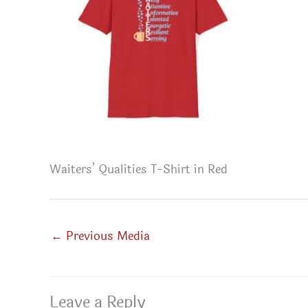
Waiters’ Qualities T-Shirt in Red
←
Previous Media
Leave a Reply