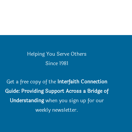
Helping You Serve Others
Since 198
1
Get a free copy of the
Interfaith Connection
Guide: Providing Support Across a Bridge of
Understanding
when you
sign up for our
weekly newsletter.