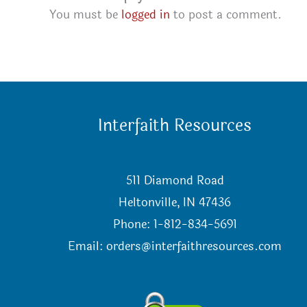
You must be
logged in
to post a comment.
Interfaith Resources
511 Diamond Road
Heltonville, IN 47436
Phone: 1-812-834-5691
Email:
orders@interfaithresources.com