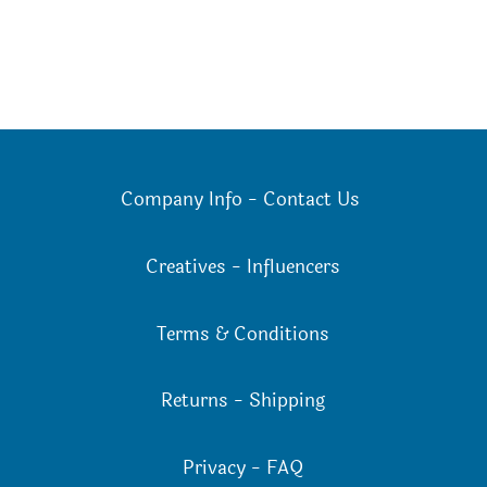
Company Info
-
Contact Us
Creatives
-
Influencers
Terms & Conditions
Returns
-
Shipping
Privacy
-
FAQ