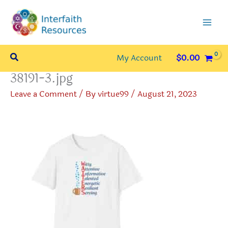
Skip
to
content
Search
My Account
$
0.00
38191-3.jpg
Leave a Comment
/ By
virtue99
/
August 21, 2023