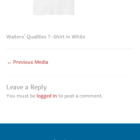
Waiters’ Qualities T-Shirt in White
←
Previous Media
Leave a Reply
You must be
logged in
to post a comment.