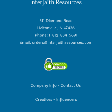
Interfaith Resources
511 Diamond Road
Heltonville, IN 47436
Phone: 1-812-834-5691
Email:
orders@interfaithresources.com
Company Info
-
Contact Us
Creatives
-
Influencers