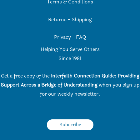
Terms & Conditions
Returns
-
Shipping
Privacy
-
FAQ
Helping You Serve Others
Since 198
1
Get a free copy of the
Interfaith Connection Guide: Providing
Support Across a Bridge of Understanding
when you
sign up
for our weekly newsletter.
Subscribe