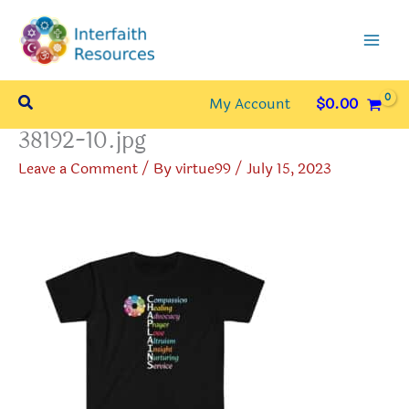
Skip
to
content
Search
My Account
$
0.00
38192-10.jpg
Leave a Comment
/ By
virtue99
/
July 15, 2023