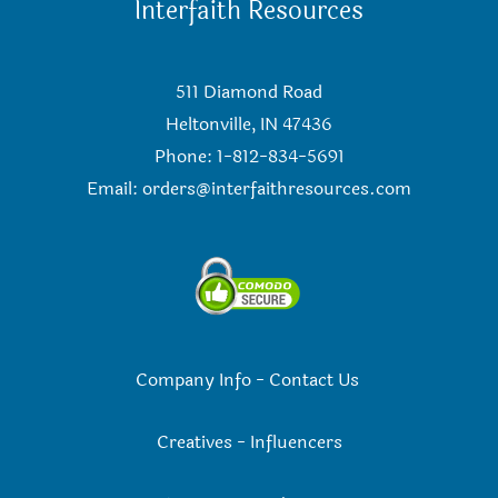
Interfaith Resources
511 Diamond Road
Heltonville, IN 47436
Phone: 1-812-834-5691
Email:
orders@interfaithresources.com
Company Info
-
Contact Us
Creatives
-
Influencers