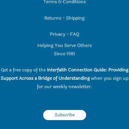
Terms & Conditions
Returns
-
Shipping
Privacy
-
FAQ
Helping You Serve Others
Since 198
1
Get a free copy of the
Interfaith Connection Guide: Providing
Support Across a Bridge of Understanding
when you
sign up
for our weekly newsletter.
Subscribe