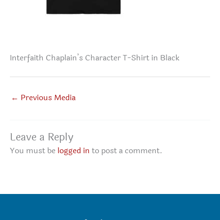
Interfaith Chaplain’s Character T-Shirt in Black
←
Previous Media
Leave a Reply
You must be
logged in
to post a comment.