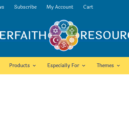
ws
Subscribe
My Account
Cart
Products
Especially For
Themes