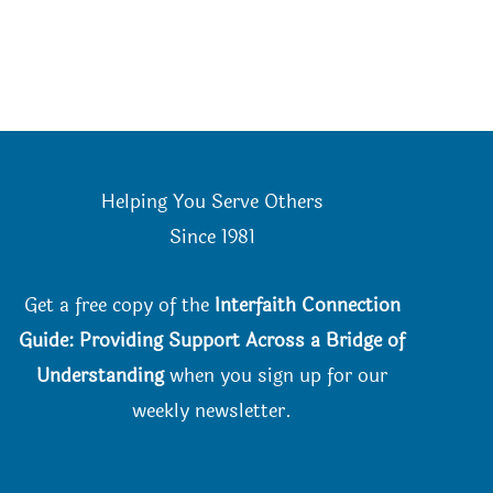
Helping You Serve Others
Since 198
1
Get a free copy of the
Interfaith Connection
Guide: Providing Support Across a Bridge of
Understanding
when you
sign up for our
weekly newsletter.