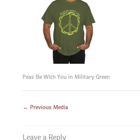
Peas Be With You in Military Green
←
Previous Media
Leave a Reply