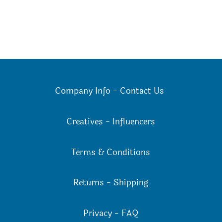
Company Info
-
Contact Us
Creatives
-
Influencers
Terms & Conditions
Returns
-
Shipping
Privacy
-
FAQ