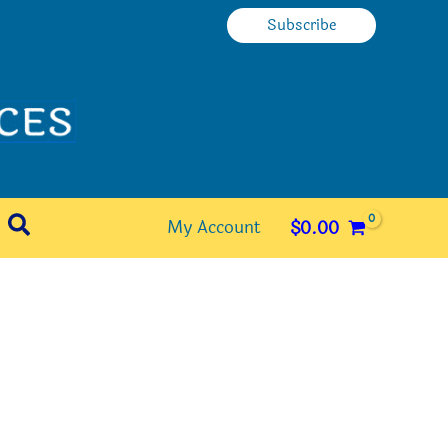
Subscribe
Search
My Account
$
0.00