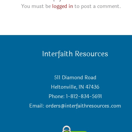
You must be
logged in
to post a comment.
Interfaith Resources
511 Diamond Road
Heltonville, IN 47436
Phone: 1-812-834-5691
Email:
orders@interfaithresources.com