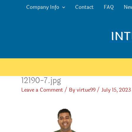
Skip
Company Info
Contact
FAQ
Ne
to
content
12190-7.jpg
Leave a Comment
/ By
virtue99
/
July 15, 2023