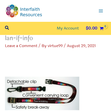
Skip
to
content
Search
My Account
$
0.00
lan-if-info
Leave a Comment
/ By
virtue99
/
August 29, 2021