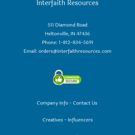
Interfaith Resources
511 Diamond Road
Heltonville, IN 47436
Phone: 1-812-834-5691
Email:
orders@interfaithresources.com
Company Info
-
Contact Us
Creatives
-
Influencers