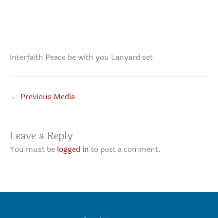
Interfaith Peace be with you Lanyard set
←
Previous Media
Leave a Reply
You must be
logged in
to post a comment.