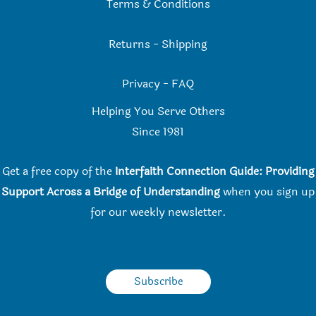
Terms & Conditions
Returns
-
Shipping
Privacy
-
FAQ
Helping You Serve Others
Since 198
1
Get a free copy of the
Interfaith Connection Guide: Providing
Support Across a Bridge of Understanding
when you
sign up
for our weekly newsletter.
Subscribe