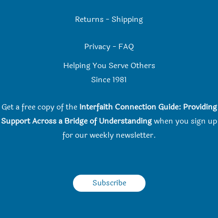
Returns
-
Shipping
Privacy
-
FAQ
Helping You Serve Others
Since 198
1
Get a free copy of the
Interfaith Connection Guide: Providing
Support Across a Bridge of Understanding
when you
sign up
for our weekly newsletter.
Subscribe