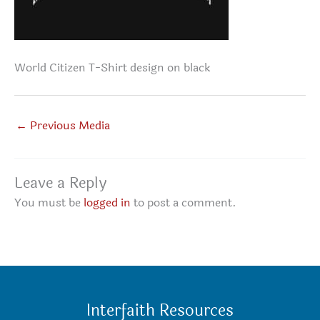
World Citizen T-Shirt design on black
←
Previous Media
Leave a Reply
You must be
logged in
to post a comment.
Interfaith Resources