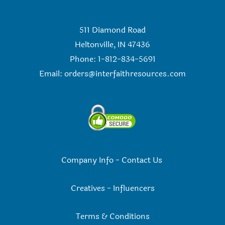
511 Diamond Road
Heltonville, IN 47436
Phone: 1-812-834-5691
Email:
orders@interfaithresources.com
Company Info
-
Contact Us
Creatives
-
Influencers
Terms & Conditions