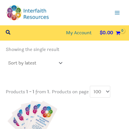
Skip
to
content
Search
My Account
$
0.00
Showing the single result
Products
1 - 1
from
1
. Products on page