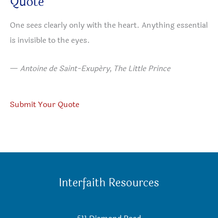
Quote
One sees clearly only with the heart. Anything essential
is invisible to the eyes.
—
Antoine de Saint-Exupéry, The Little Prince
Submit Your Quote
Interfaith Resources