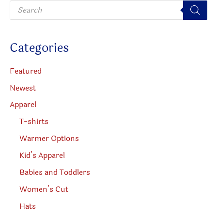
P
chosen
r
o
on
d
u
the
c
Categories
t
product
s
s
page
e
Featured
a
r
Newest
c
h
Apparel
T-shirts
Warmer Options
Kid’s Apparel
Babies and Toddlers
Women’s Cut
Hats