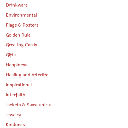
Drinkware
Environmental
Flags & Posters
Golden Rule
Greeting Cards
Gifts
Happiness
Healing and Afterlife
Inspirational
Interfaith
Jackets & Sweatshirts
Jewelry
Kindness