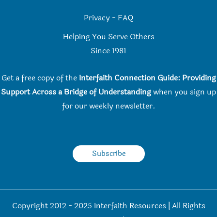
Privacy
-
FAQ
Helping You Serve Others
Since 198
1
Get a free copy of the
Interfaith Connection Guide: Providing
Support Across a Bridge of Understanding
when you
sign up
for our weekly newsletter.
Subscribe
Copyright 2012 - 2025 Interfaith Resources | All Rights