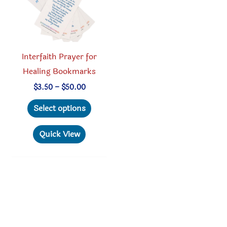
Interfaith Prayer for
Healing Bookmarks
Price
$
3.50
–
$
50.00
range:
This
$3.50
Select options
through
product
$50.00
has
Quick View
multiple
variants.
The
options
may
be