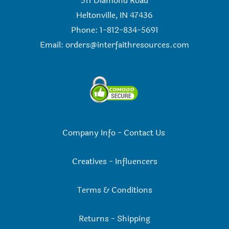
511 Diamond Road
Heltonville, IN 47436
Phone: 1-812-834-5691
Email:
orders@interfaithresources.com
Company Info
-
Contact Us
Creatives
-
Influencers
Terms & Conditions
Returns
-
Shipping