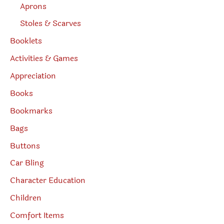
Aprons
Stoles & Scarves
Booklets
Activities & Games
Appreciation
Books
Bookmarks
Bags
Buttons
Car Bling
Character Education
Children
Comfort Items