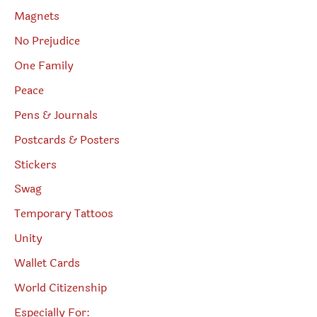
Magnets
No Prejudice
One Family
Peace
Pens & Journals
Postcards & Posters
Stickers
Swag
Temporary Tattoos
Unity
Wallet Cards
World Citizenship
Especially For: