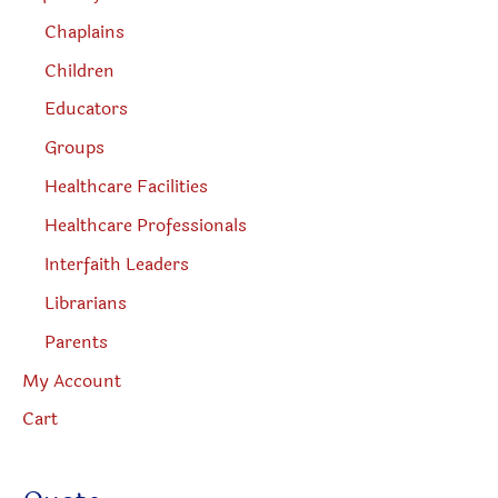
Chaplains
Children
Educators
Groups
Healthcare Facilities
Healthcare Professionals
Interfaith Leaders
Librarians
Parents
My Account
Cart