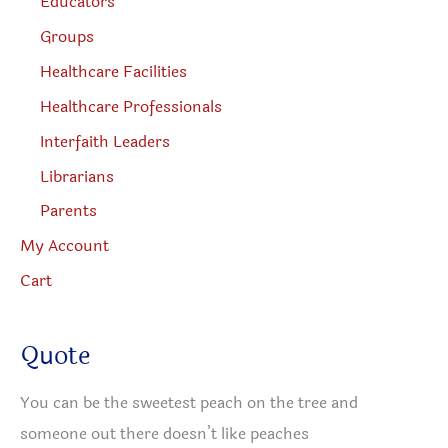
Educators
Groups
Healthcare Facilities
Healthcare Professionals
Interfaith Leaders
Librarians
Parents
My Account
Cart
Quote
You can be the sweetest peach on the tree and
someone out there doesn’t like peaches