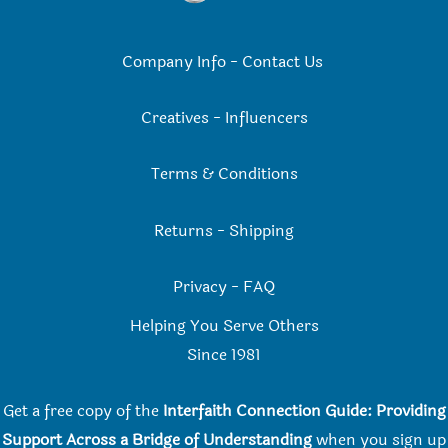
Company Info
-
Contact Us
Creatives
-
Influencers
Terms & Conditions
Returns
-
Shipping
Privacy
-
FAQ
Helping You Serve Others
Since 198
1
Get a free copy of the
Interfaith Connection Guide: Providing
Support Across a Bridge of Understanding
when you
sign up