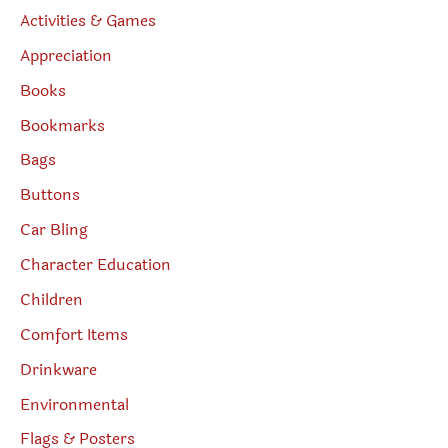
Activities & Games
Appreciation
Books
Bookmarks
Bags
Buttons
Car Bling
Character Education
Children
Comfort Items
Drinkware
Environmental
Flags & Posters