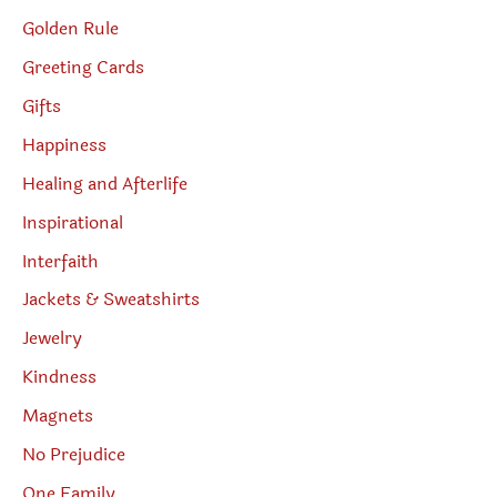
Golden Rule
Greeting Cards
Gifts
Happiness
Healing and Afterlife
Inspirational
Interfaith
Jackets & Sweatshirts
Jewelry
Kindness
Magnets
No Prejudice
One Family