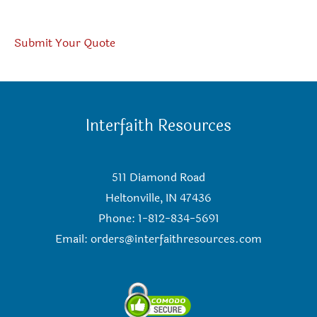
Submit Your Quote
Interfaith Resources
511 Diamond Road
Heltonville, IN 47436
Phone: 1-812-834-5691
Email:
orders@interfaithresources.com