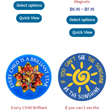
Magnets
This
Select options
product
Price
$
15.95
–
$
17.95
range:
has
This
Quick View
$15.95
Select options
through
multiple
produc
$17.95
variants.
has
Quick View
The
multipl
options
variant
may
The
be
option
chosen
may
on
be
the
chosen
product
on
page
the
produc
Every Child Brilliant
If you can’t see the
page