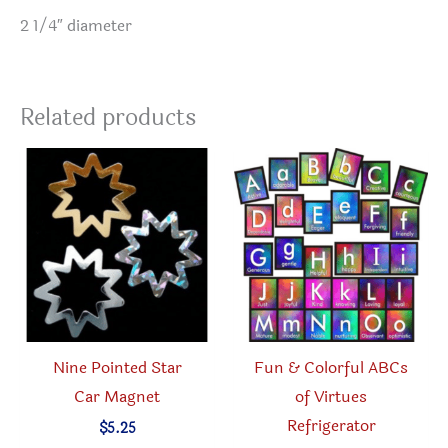
2 1/4″ diameter
Related products
Nine Pointed Star
Fun & Colorful ABCs
Car Magnet
of Virtues
Refrigerator
$
5.25