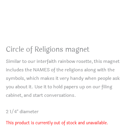
Circle of Religions magnet
Similar to our interfaith rainbow rosette, this magnet
includes the NAMES of the religions along with the
symbols, which makes it very handy when people ask
you about it. Use it to hold papers up on our filing
cabinet, and start conversations.
2 1/4″ diameter
This product is currently out of stock and unavailable.