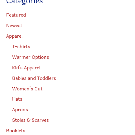
Categories
t
page
produc
s
s
page
e
Featured
a
r
Newest
c
h
Apparel
T-shirts
Warmer Options
Kid’s Apparel
Babies and Toddlers
Women’s Cut
Hats
Aprons
Stoles & Scarves
Booklets