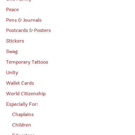
Peace
Pens & Journals
Postcards & Posters
Stickers
Swag
Temporary Tattoos
Unity
Wallet Cards
World Citizenship
Especially For:
Chaplains
Children