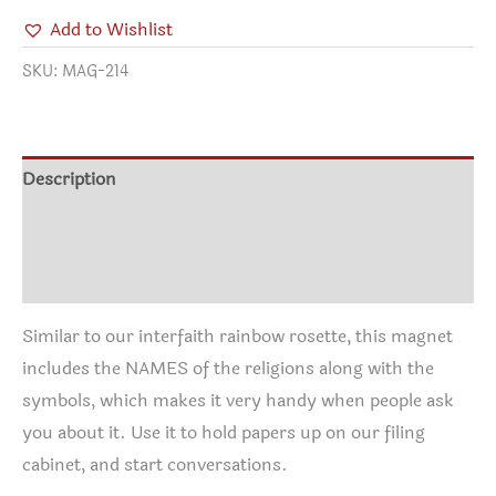
Add to Wishlist
SKU:
MAG-214
Description
Additional information
Reviews (0)
Similar to our interfaith rainbow rosette, this magnet
includes the NAMES of the religions along with the
symbols, which makes it very handy when people ask
you about it. Use it to hold papers up on our filing
cabinet, and start conversations.