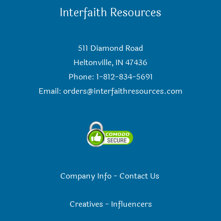
Interfaith Resources
511 Diamond Road
Heltonville, IN 47436
Phone: 1-812-834-5691
Email:
orders@interfaithresources.com
Company Info
-
Contact Us
Creatives
-
Influencers