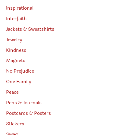
Inspirational
Interfaith
Jackets & Sweatshirts
Jewelry
Kindness
Magnets
No Prejudice
One Family
Peace
Pens & Journals
Postcards & Posters
Stickers
Swag