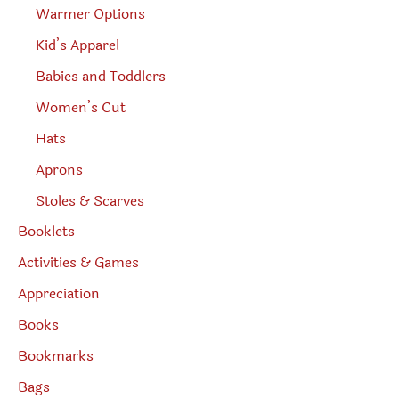
Warmer Options
Kid’s Apparel
Babies and Toddlers
Women’s Cut
Hats
Aprons
Stoles & Scarves
Booklets
Activities & Games
Appreciation
Books
Bookmarks
Bags