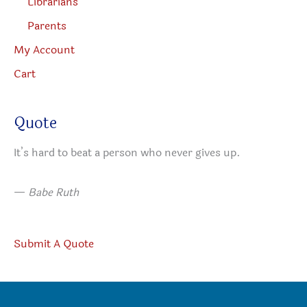
Librarians
Parents
My Account
Cart
Quote
It’s hard to beat a person who never gives up.
—
Babe Ruth
Submit A Quote