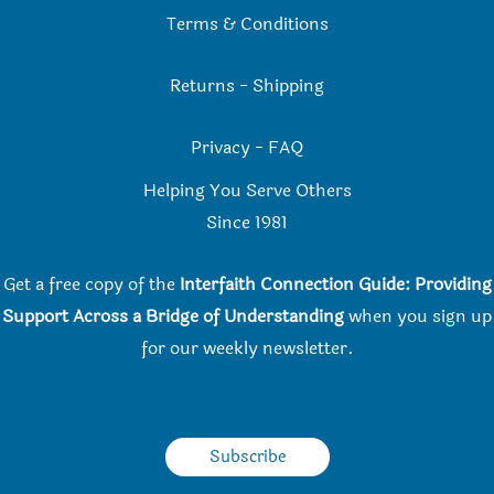
Terms & Conditions
Returns
-
Shipping
Privacy
-
FAQ
Helping You Serve Others
Since 198
1
Get a free copy of the
Interfaith Connection Guide: Providing
Support Across a Bridge of Understanding
when you
sign up
for our weekly newsletter.
Subscribe