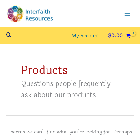
Skip
to
content
Search
My Account
$
0.00
Products
Questions people frequently
ask about our products
It seems we can’t find what you’re looking for. Perhaps