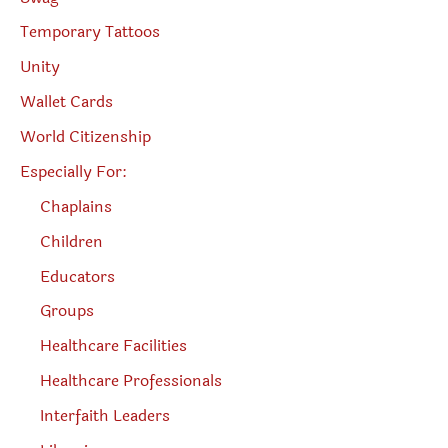
Temporary Tattoos
Unity
Wallet Cards
World Citizenship
Especially For:
Chaplains
Children
Educators
Groups
Healthcare Facilities
Healthcare Professionals
Interfaith Leaders