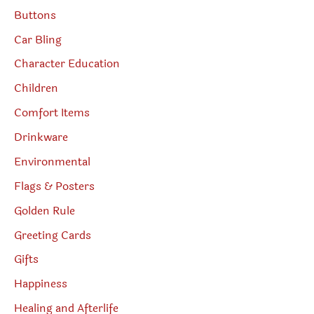
Buttons
Car Bling
Character Education
Children
Comfort Items
Drinkware
Environmental
Flags & Posters
Golden Rule
Greeting Cards
Gifts
Happiness
Healing and Afterlife