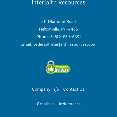
Interfaith Resources
511 Diamond Road
Heltonville, IN 47436
Phone: 1-812-834-5691
Email:
orders@interfaithresources.com
Company Info
-
Contact Us
Creatives
-
Influencers