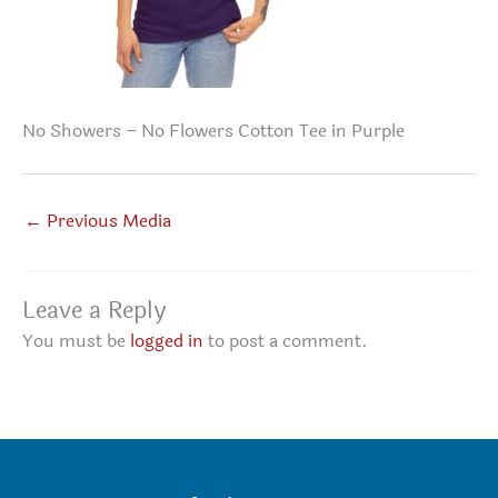
No Showers – No Flowers Cotton Tee in Purple
←
Previous Media
Leave a Reply
You must be
logged in
to post a comment.