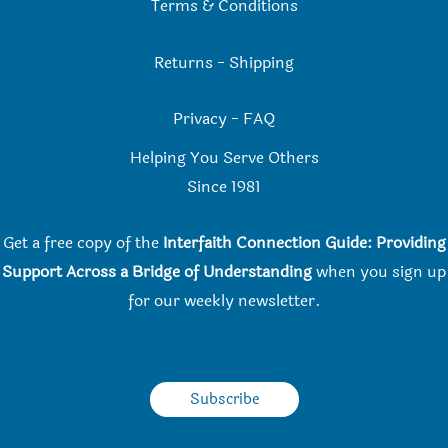
Terms & Conditions
Returns
-
Shipping
Privacy
-
FAQ
Helping You Serve Others
Since 198
1
Get a free copy of the
Interfaith Connection Guide: Providing
Support Across a Bridge of Understanding
when you
sign up
for our weekly newsletter.
Subscribe