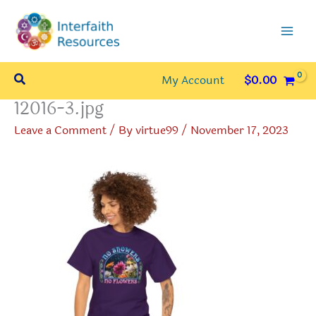
Skip
to
content
Search
My Account
$
0.00
12016-3.jpg
Leave a Comment
/ By
virtue99
/
November 17, 2023