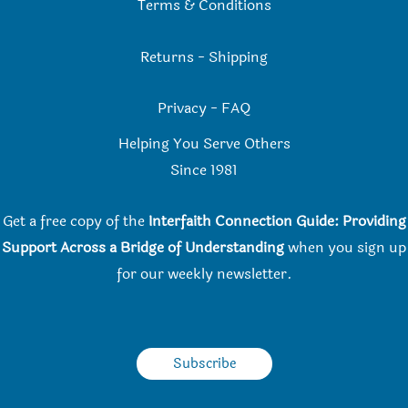
Terms & Conditions
Returns
-
Shipping
Privacy
-
FAQ
Helping You Serve Others
Since 198
1
Get a free copy of the
Interfaith Connection Guide: Providing
Support Across a Bridge of Understanding
when you
sign up
for our weekly newsletter.
Subscribe