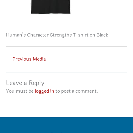
Human’s Character Strengths T-shirt on Black
←
Previous Media
Leave a Reply
You must be
logged in
to post a comment.