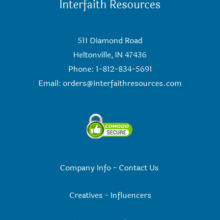
Interfaith Resources
511 Diamond Road
Heltonville, IN 47436
Phone: 1-812-834-5691
Email:
orders@interfaithresources.com
Company Info
-
Contact Us
Creatives
-
Influencers