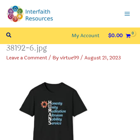
Skip
to
content
Search
My Account
$
0.00
38192-6.jpg
Leave a Comment
/ By
virtue99
/
August 21, 2023