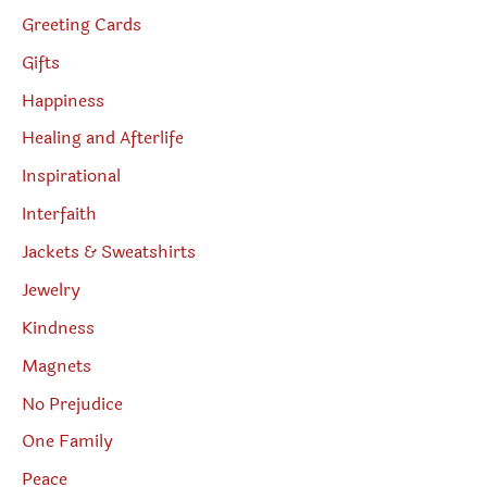
Greeting Cards
Gifts
Happiness
Healing and Afterlife
Inspirational
Interfaith
Jackets & Sweatshirts
Jewelry
Kindness
Magnets
No Prejudice
One Family
Peace