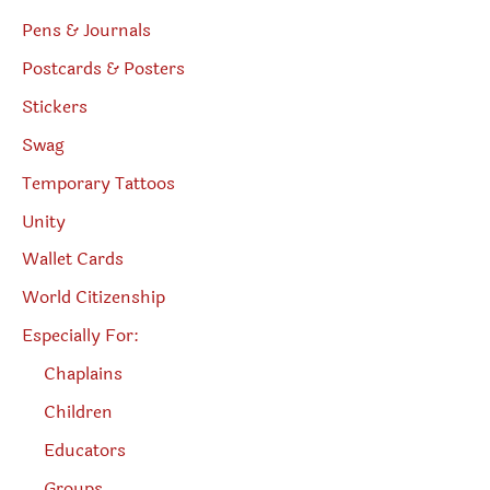
Pens & Journals
Postcards & Posters
Stickers
Swag
Temporary Tattoos
Unity
Wallet Cards
World Citizenship
Especially For:
Chaplains
Children
Educators
Groups