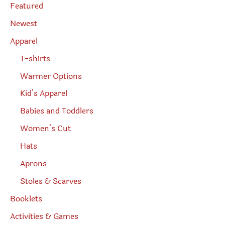
e
Featured
a
r
Newest
c
h
Apparel
T-shirts
Warmer Options
Kid’s Apparel
Babies and Toddlers
Women’s Cut
Hats
Aprons
Stoles & Scarves
Booklets
Activities & Games