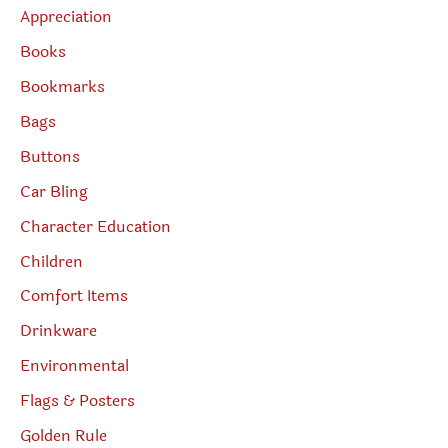
Appreciation
Books
Bookmarks
Bags
Buttons
Car Bling
Character Education
Children
Comfort Items
Drinkware
Environmental
Flags & Posters
Golden Rule