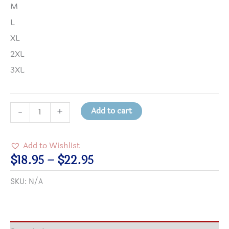
M
L
XL
2XL
3XL
Who
Add to cart
-
+
Am
I
Add to Wishlist
NOT
Price
$
18.95
–
$
22.95
to
range:
SKU:
N/A
Change
$18.95
the
through
World
$22.95
T-