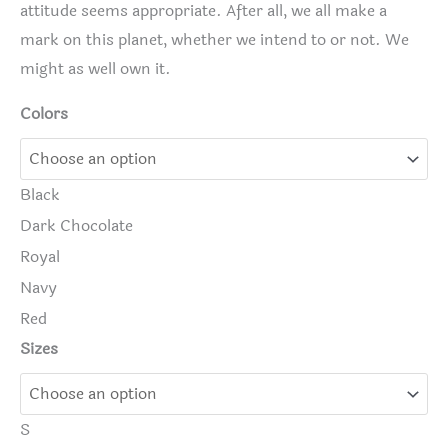
attitude seems appropriate. After all, we all make a
mark on this planet, whether we intend to or not. We
might as well own it.
Colors
Black
Dark Chocolate
Royal
Navy
Red
Sizes
S