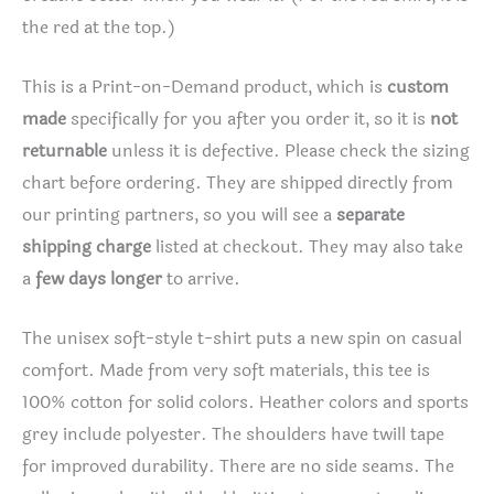
the red at the top.)
This is a Print-on-Demand product, which is
custom
made
specifically for you after you order it, so it is
not
returnable
unless it is defective. Please check the sizing
chart before ordering. They are shipped directly from
our printing partners, so you will see a
separate
shipping charge
listed at checkout. They may also take
a
few days longer
to arrive.
The unisex soft-style t-shirt puts a new spin on casual
comfort. Made from very soft materials, this tee is
100% cotton for solid colors. Heather colors and sports
grey include polyester. The shoulders have twill tape
for improved durability. There are no side seams. The