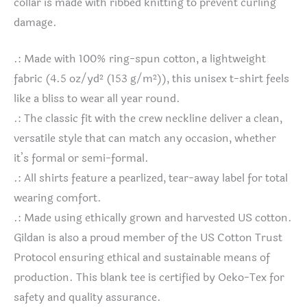
collar is made with ribbed knitting to prevent curling
damage.
.: Made with 100% ring-spun cotton, a lightweight
fabric (4.5 oz/yd² (153 g/m²)), this unisex t-shirt feels
like a bliss to wear all year round.
.: The classic fit with the crew neckline deliver a clean,
versatile style that can match any occasion, whether
it’s formal or semi-formal.
.: All shirts feature a pearlized, tear-away label for total
wearing comfort.
.: Made using ethically grown and harvested US cotton.
Gildan is also a proud member of the US Cotton Trust
Protocol ensuring ethical and sustainable means of
production. This blank tee is certified by Oeko-Tex for
safety and quality assurance.