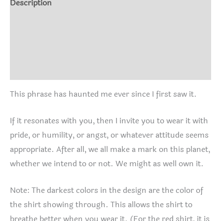
Description
Shirt
Additional information
quantity
Size Chart
Reviews (0)
This phrase has haunted me ever since I first saw it.
If it resonates with you, then I invite you to wear it with
pride, or humility, or angst, or whatever attitude seems
appropriate. After all, we all make a mark on this planet,
whether we intend to or not. We might as well own it.
Note: The darkest colors in the design are the color of
the shirt showing through. This allows the shirt to
breathe better when you wear it. (For the red shirt, it is