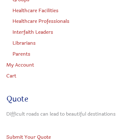
Healthcare Facilities
Healthcare Professionals
Interfaith Leaders
Librarians
Parents
My Account
Cart
Quote
Difficult roads can lead to beautiful destinations
Submit Your Quote