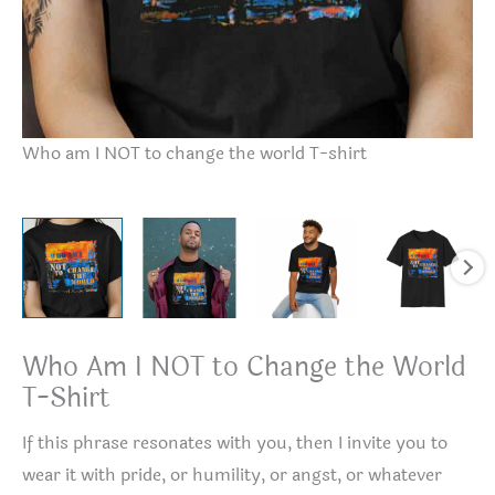
Wh
Who am I NOT to change the world T-shirt
Who Am I NOT to Change the World
T-Shirt
If this phrase resonates with you, then I invite you to
wear it with pride, or humility, or angst, or whatever