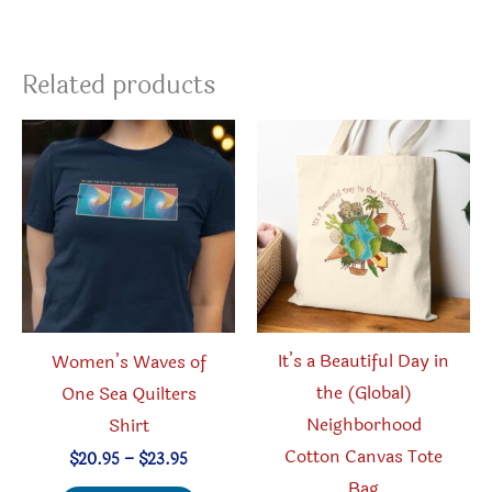
Related products
It’s a Beautiful Day in
Women’s Waves of
the (Global)
One Sea Quilters
Neighborhood
Shirt
Cotton Canvas Tote
Price
$
20.95
–
$
23.95
range:
Bag