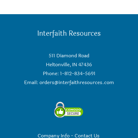
Interfaith Resources
511 Diamond Road
Heltonville, IN 47436
Phone: 1-812-834-5691
Email:
orders@interfaithresources.com
Company Info
-
Contact Us