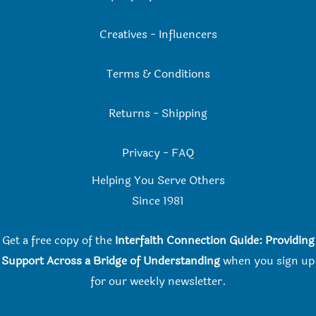
Creatives
-
Influencers
Terms & Conditions
Returns
-
Shipping
Privacy
-
FAQ
Helping You Serve Others
Since 198
1
Get a free copy of the
Interfaith Connection Guide: Providing
Support Across a Bridge of Understanding
when you
sign up
for our weekly newsletter.