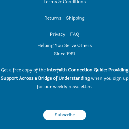
Terms & Conditions
Returns
-
Shipping
Privacy
-
FAQ
Helping You Serve Others
Since 198
1
Get a free copy of the
Interfaith Connection Guide: Providing
Support Across a Bridge of Understanding
when you
sign up
for our weekly newsletter.
Subscribe