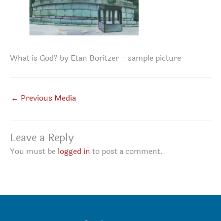
What is God? by Etan Boritzer – sample picture
←
Previous Media
Leave a Reply
You must be
logged in
to post a comment.