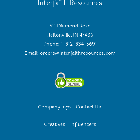
Interfaith Resources
511 Diamond Road
Heltonville, IN 47436
Phone: 1-812-834-5691
Email:
orders@interfaithresources.com
Company Info
-
Contact Us
Creatives
-
Influencers