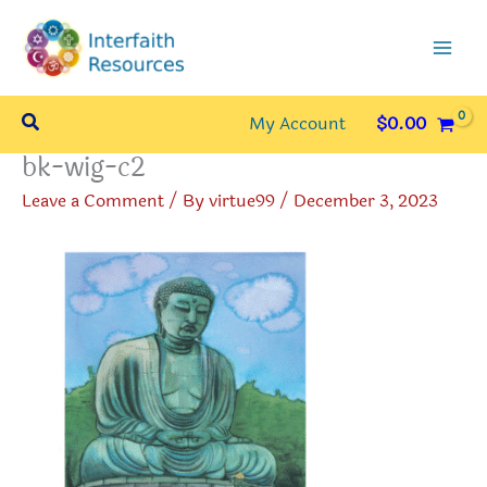
Skip
to
content
Search
My Account
$
0.00
bk-wig-c2
Leave a Comment
/ By
virtue99
/
December 3, 2023