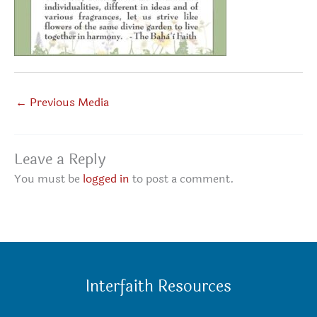
←
Previous Media
Leave a Reply
You must be
logged in
to post a comment.
Interfaith Resources