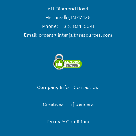
511 Diamond Road
Heltonville, IN 47436
Phone: 1-812-834-5691
Email:
orders@interfaithresources.com
Company Info
-
Contact Us
Creatives
-
Influencers
Terms & Conditions