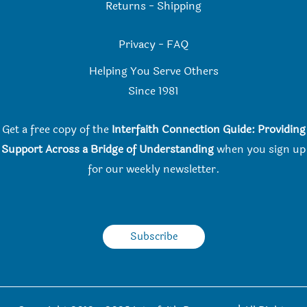
Returns
-
Shipping
Privacy
-
FAQ
Helping You Serve Others
Since 198
1
Get a free copy of the
Interfaith Connection Guide: Providing
Support Across a Bridge of Understanding
when you
sign up
for our weekly newsletter.
Subscribe