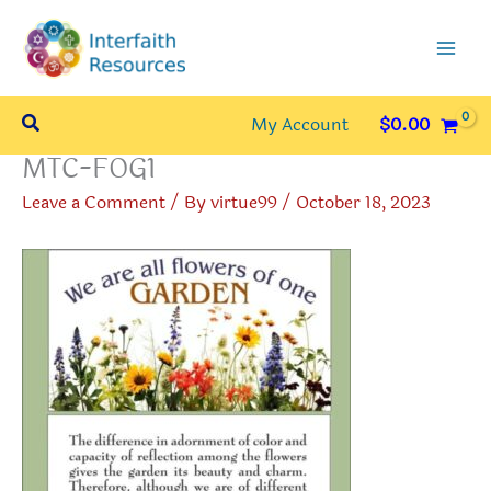
Skip
to
content
Search
My Account
$
0.00
MTC-FOG1
Leave a Comment
/ By
virtue99
/
October 18, 2023