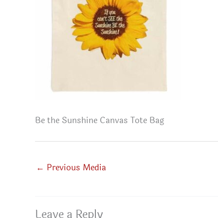
Be the Sunshine Canvas Tote Bag
←
Previous Media
Leave a Reply