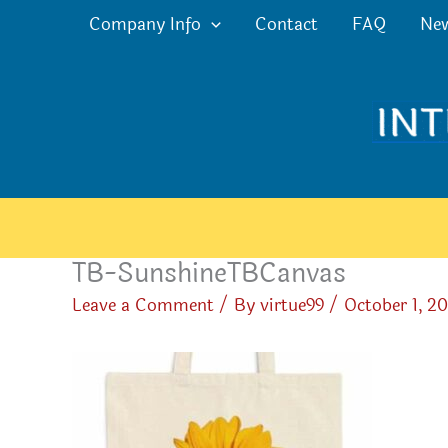
Skip
Company Info
Contact
FAQ
Ne
to
content
TB-SunshineTBCanvas
Leave a Comment
/ By
virtue99
/
October 1, 2