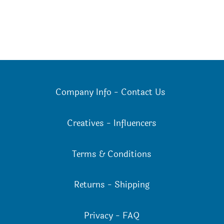
Company Info
-
Contact Us
Creatives
-
Influencers
Terms & Conditions
Returns
-
Shipping
Privacy
-
FAQ