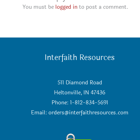
You must be
logged in
to post a comment.
Interfaith Resources
511 Diamond Road
Heltonville, IN 47436
Phone: 1-812-834-5691
Email:
orders@interfaithresources.com