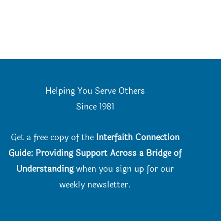
Helping You Serve Others
Since 198
1
Get a free copy of the
Interfaith Connection
Guide: Providing Support Across a Bridge of
Understanding
when you
sign up for our
weekly newsletter.