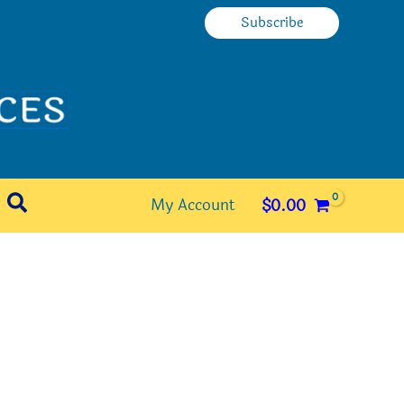
Subscribe
Search
My Account
$
0.00