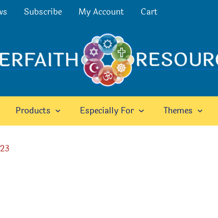
ws
Subscribe
My Account
Cart
Products
Especially For
Themes
023