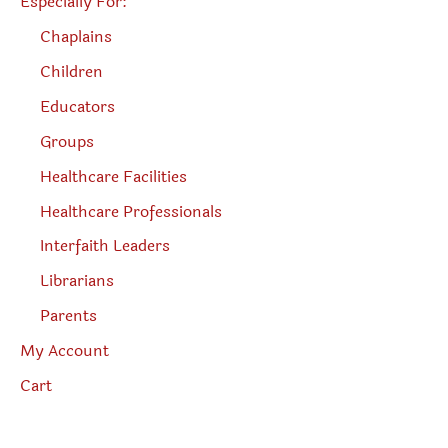
Especially For:
Chaplains
Children
Educators
Groups
Healthcare Facilities
Healthcare Professionals
Interfaith Leaders
Librarians
Parents
My Account
Cart