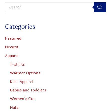
P
r
o
d
u
c
Categories
t
s
s
e
Featured
a
r
Newest
c
h
Apparel
T-shirts
Warmer Options
Kid’s Apparel
Babies and Toddlers
Women’s Cut
Hats