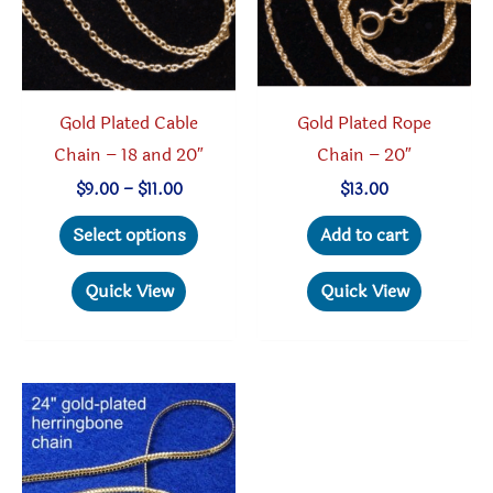
Gold Plated Cable
Gold Plated Rope
Chain – 18 and 20″
Chain – 20″
Price
$
9.00
–
$
11.00
$
13.00
range:
This
$9.00
Select options
Add to cart
through
product
$11.00
has
Quick View
Quick View
multiple
variants.
The
options
may
be