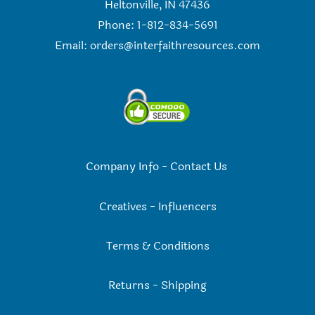
Heltonville, IN 47436
Phone: 1-812-834-5691
Email:
orders@interfaithresources.com
Company Info
-
Contact Us
Creatives
-
Influencers
Terms & Conditions
Returns
-
Shipping