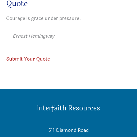
Quote
Courage is grace under pressure.
—
Ernest Hemingway
Submit Your Quote
Interfaith Resources
511 Diamond Road