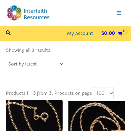
Skip
to
content
Search
My Account
$
0.00
Sorted
Showing all 3 results
by
latest
Products
1 - 3
from
3
. Products on page