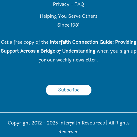
Privacy
-
FAQ
Helping You Serve Others
Since 198
1
Get a free copy of the
Interfaith Connection Guide: Providing
Support Across a Bridge of Understanding
when you
sign up
for our weekly newsletter.
Subscribe
Copyright 2012 - 2025 Interfaith Resources | All Rights
Reserved