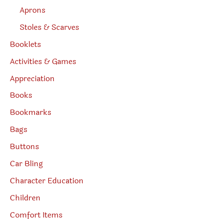
Aprons
Stoles & Scarves
Booklets
Activities & Games
Appreciation
Books
Bookmarks
Bags
Buttons
Car Bling
Character Education
Children
Comfort Items