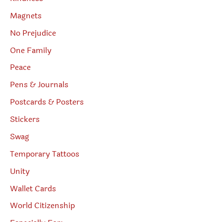
Magnets
No Prejudice
One Family
Peace
Pens & Journals
Postcards & Posters
Stickers
Swag
Temporary Tattoos
Unity
Wallet Cards
World Citizenship