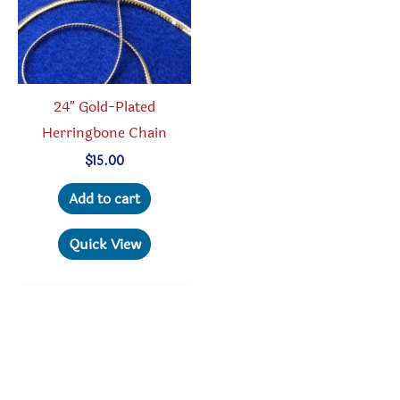
chosen
on
the
product
24″ Gold-Plated
page
Herringbone Chain
$
15.00
Add to cart
Quick View