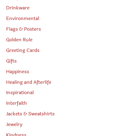
Drinkware
Environmental
Flags & Posters
Golden Rule
Greeting Cards
Gifts
Happiness
Healing and Afterlife
Inspirational
Interfaith
Jackets & Sweatshirts
Jewelry
Kindness