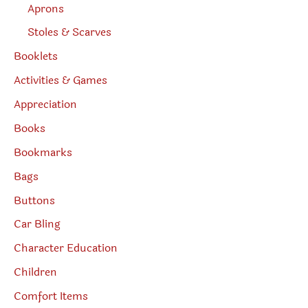
Aprons
Stoles & Scarves
Booklets
Activities & Games
Appreciation
Books
Bookmarks
Bags
Buttons
Car Bling
Character Education
Children
Comfort Items