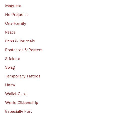
Magnets
No Prejudice
One Family
Peace
Pens & Journals
Postcards & Posters
Stickers
Swag
Temporary Tattoos
Unity
Wallet Cards
World Citizenship
Especially For: