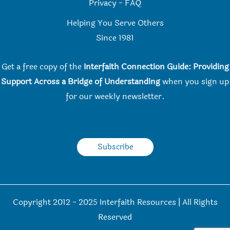
Privacy
-
FAQ
Helping You Serve Others
Since 198
1
Get a free copy of the
Interfaith Connection Guide: Providing
Support Across a Bridge of Understanding
when you
sign up
for our weekly newsletter.
Subscribe
Copyright 2012 - 2025 Interfaith Resources | All Rights
Reserved