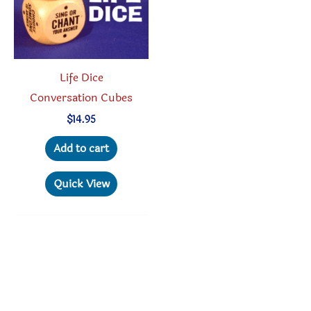
Life Dice
Conversation Cubes
$
14.95
Add to cart
Quick View