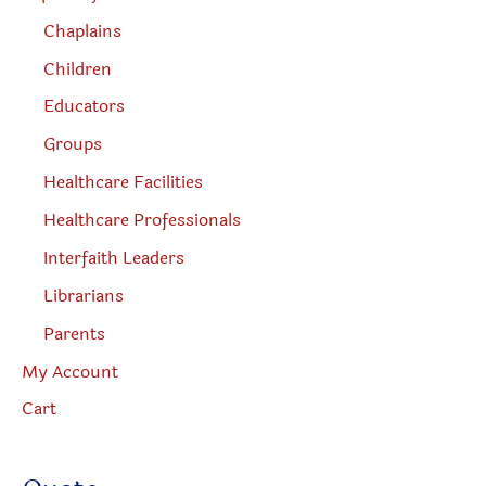
Chaplains
Children
Educators
Groups
Healthcare Facilities
Healthcare Professionals
Interfaith Leaders
Librarians
Parents
My Account
Cart