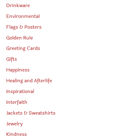
Drinkware
Environmental
Flags & Posters
Golden Rule
Greeting Cards
Gifts
Happiness
Healing and Afterlife
Inspirational
Interfaith
Jackets & Sweatshirts
Jewelry
Kindness