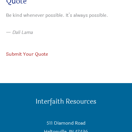
Quote
Be kind whenever possible. It’s always possible.
—
Dali Lama
Submit Your Quote
Interfaith Resources
511 Diamond Road
Heltonville, IN 47436