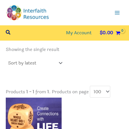
Skip
to
content
Search
My Account
$
0.00
Showing the single result
Products
1 - 1
from
1
. Products on page