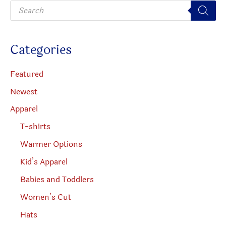
P
r
o
d
u
c
Categories
t
s
s
e
Featured
a
r
Newest
c
h
Apparel
T-shirts
Warmer Options
Kid’s Apparel
Babies and Toddlers
Women’s Cut
Hats