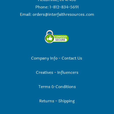
Phone: 1-812-834-5691
Email:
orders@interfaithresources.com
Company Info
-
Contact Us
Creatives
-
Influencers
Terms & Conditions
Returns
-
Shipping