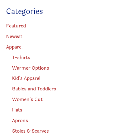
u
c
Categories
t
s
s
e
Featured
a
r
Newest
c
h
Apparel
T-shirts
Warmer Options
Kid’s Apparel
Babies and Toddlers
Women’s Cut
Hats
Aprons
Stoles & Scarves