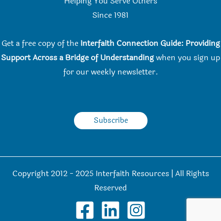
Helping You Serve Others
Since 198
1
Get a free copy of the
Interfaith Connection Guide: Providing
Support Across a Bridge of Understanding
when you
sign up
for our weekly newsletter.
Subscribe
Copyright 2012 - 2025 Interfaith Resources | All Rights
Reserved