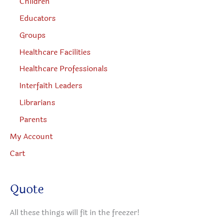
Children
Educators
Groups
Healthcare Facilities
Healthcare Professionals
Interfaith Leaders
Librarians
Parents
My Account
Cart
Quote
All these things will fit in the freezer!