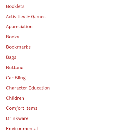
Booklets
Activities & Games
Appreciation
Books
Bookmarks
Bags
Buttons
Car Bling
Character Education
Children
Comfort Items
Drinkware
Environmental