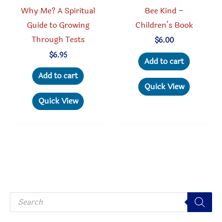
produc
Bee Kind –
Why Me? A Spiritual
page
Children’s Book
Guide to Growing
Through Tests
$
6.00
$
6.95
Add to cart
Add to cart
Quick View
Quick View
P
r
o
d