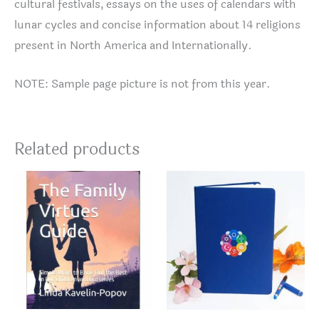
cultural festivals, essays on the uses of calendars with
lunar cycles and concise information about 14 religions
present in North America and Internationally.
NOTE: Sample page picture is not from this year.
Related products