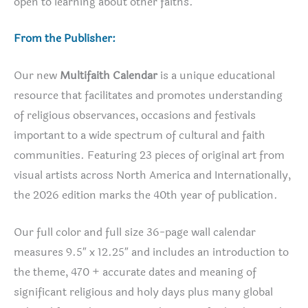
open to learning about other faiths.
From the Publisher:
Our new
Multifaith Calendar
is a unique educational
resource that facilitates and promotes understanding
of religious observances, occasions and festivals
important to a wide spectrum of cultural and faith
communities. Featuring 23 pieces of original art from
visual artists across North America and Internationally,
the 2026 edition marks the 40th year of publication.
Our full color and full size 36-page wall calendar
measures 9.5″ x 12.25″ and includes an introduction to
the theme, 470 + accurate dates and meaning of
significant religious and holy days plus many global