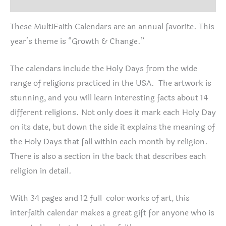
Additional information
These MultiFaith Calendars are an annual favorite. This
year’s theme is “Growth & Change.”
The calendars include the Holy Days from the wide
range of religions practiced in the USA. The artwork is
stunning, and you will learn interesting facts about 14
different religions. Not only does it mark each Holy Day
on its date, but down the side it explains the meaning of
the Holy Days that fall within each month by religion.
There is also a section in the back that describes each
religion in detail.
With 34 pages and 12 full-color works of art, this
interfaith calendar makes a great gift for anyone who is