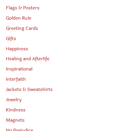
Flags & Posters
Golden Rule
Greeting Cards
Gifts
Happiness
Healing and Afterlife
Inspirational
Interfaith
Jackets & Sweatshirts
Jewelry
Kindness
Magnets
No Prejudice