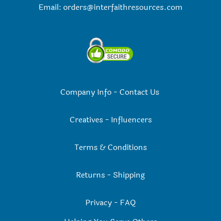
Email:
orders@interfaithresources.com
Company Info
-
Contact Us
Creatives
-
Influencers
Terms & Conditions
Returns
-
Shipping
Privacy
-
FAQ