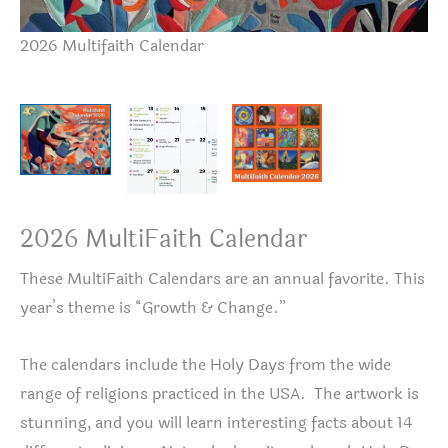
2026 Multifaith Calendar
De
2026 MultiFaith Calendar
These MultiFaith Calendars are an annual favorite. This
year’s theme is “Growth & Change.”
The calendars include the Holy Days from the wide
range of religions practiced in the USA. The artwork is
stunning, and you will learn interesting facts about 14