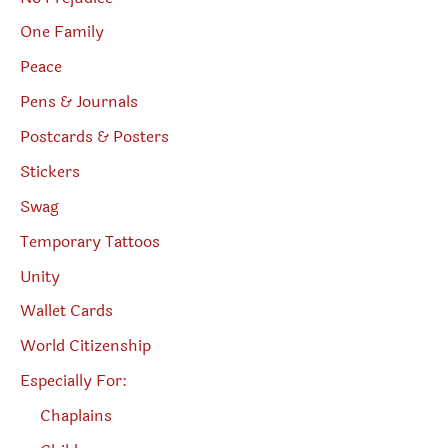
One Family
Peace
Pens & Journals
Postcards & Posters
Stickers
Swag
Temporary Tattoos
Unity
Wallet Cards
World Citizenship
Especially For:
Chaplains