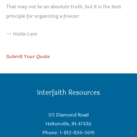
That may not be an absolute truth, but it is the best
principle for organizing a freezer.
—
Hulda Lane
Submit Your Quote
Interfaith Resources
511 Diamond Road
Heltonville, IN 47436
Phone: 1-812-834-5691