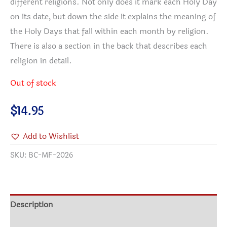
different religions. Not only does it mark each Holy Day
on its date, but down the side it explains the meaning of
the Holy Days that fall within each month by religion.
There is also a section in the back that describes each
religion in detail.
Out of stock
$
14.95
Add to Wishlist
SKU:
BC-MF-2026
Description