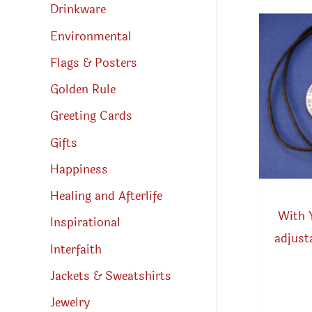
Drinkware
Environmental
Flags & Posters
Golden Rule
Greeting Cards
Gifts
Happiness
Healing and Afterlife
With 
Inspirational
adjust
Interfaith
Jackets & Sweatshirts
Jewelry