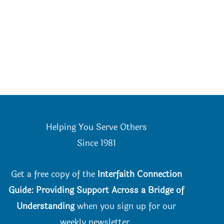
Helping You Serve Others
Since 198
1
Get a free copy of the
Interfaith Connection
Guide: Providing Support Across a Bridge of
Understanding
when you
sign up for our
weekly newsletter.