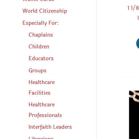
1 1/
World Citizenship
Especially For:
Chaplains
Children
Educators
Groups
Healthcare
Facilities
Healthcare
Professionals
Interfaith Leaders