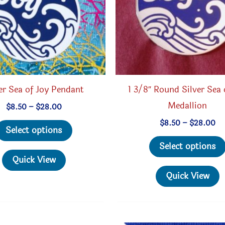
er Sea of Joy Pendant
1 3/8″ Round Silver Sea 
Medallion
Price
$
8.50
–
$
28.00
range:
This
Pri
$
8.50
–
$
28.00
$8.50
Select options
ra
through
product
$8
$28.00
Select options
th
has
Quick View
$2
multiple
Quick View
variants.
The
options