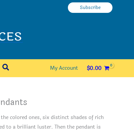
Subscribe
Search
My Account
$
0.00
Pendants
he colored ones, six distinct shades of rich
ed to a brilliant luster. Then the pendant is