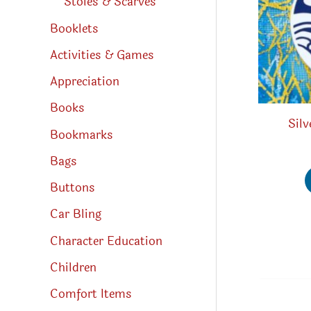
Stoles & Scarves
Booklets
Activities & Games
Appreciation
Books
Silv
Bookmarks
Bags
Buttons
Car Bling
Character Education
Children
Comfort Items