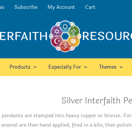
ws
Subscribe
My Account
Cart
Products
Especially For
Themes
Silver Interfaith 
 pendants are stamped into heavy copper or bronze. For t
 enamel are then hand applied, fired in a kiln, then polish