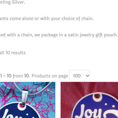
rling Silver.
nts come alone or with your choice of chain.
sed with a chain, we package in a satin jewelry gift pouch
Sorted
ll 10 results
by
latest
s
1 - 10
from
10
. Products on page