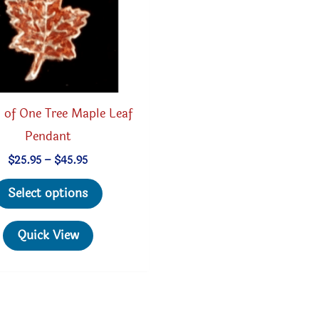
the
product
page
 of One Tree Maple Leaf
Pendant
Price
$
25.95
–
$
45.95
range:
This
$25.95
Select options
through
product
$45.95
has
Quick View
multiple
variants.
The