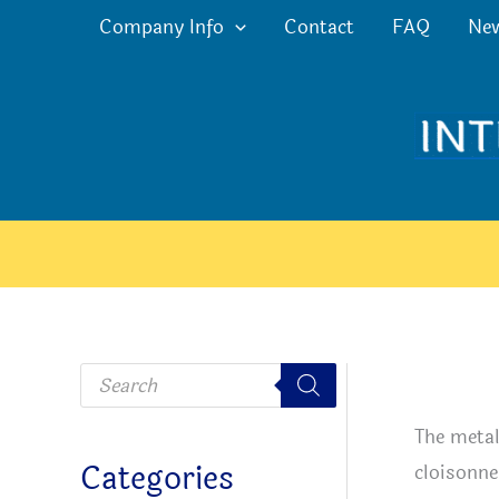
Skip
Company Info
Contact
FAQ
Ne
to
content
P
r
o
d
The metal
u
c
Categories
cloisonne
t