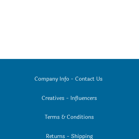
options
may
be
chosen
on
the
product
page
Company Info
-
Contact Us
Creatives
-
Influencers
Terms & Conditions
Returns
-
Shipping