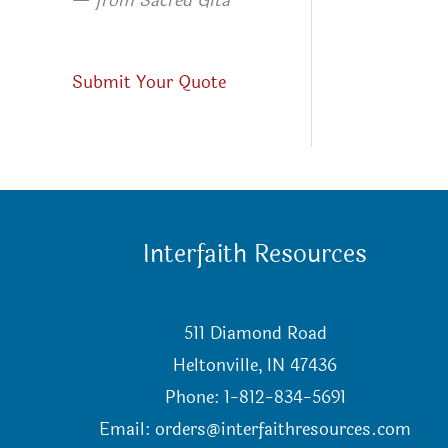
—
from Sacred Gita
Submit Your Quote
Interfaith Resources
511 Diamond Road
Heltonville, IN 47436
Phone: 1-812-834-5691
Email:
orders@interfaithresources.com