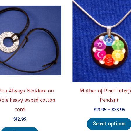
may
be
chosen
on
the
product
page
You Always Necklace on
Mother of Pearl Interf
able heavy waxed cotton
Pendant
cord
Pri
$
13.95
–
$
33.95
ran
$
12.95
$13
Select options
th