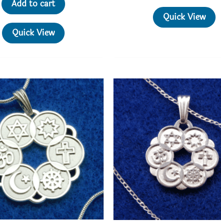
$3
Add to cart
Quick View
Quick View