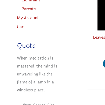
Librarians
Parents
My Account
Cart
Leaves
Quote
When meditation is
mastered, the mind is
unwavering like the
flame of a lamp in a
windless place.