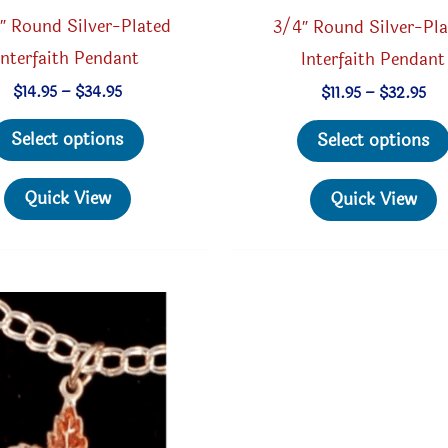
8″ Round Silver-Plated
3/4″ Round Silver-Pl
Interfaith Pendant
Interfaith Pendant
Price
Pri
$
14.95
–
$
34.95
$
11.95
–
$
32.95
range:
ran
This
$14.95
$11
Select options
Select options
through
th
product
$34.95
$3
has
Quick View
Quick View
multiple
variants.
The
options
may
be
chosen
on