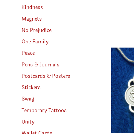
Kindness
Magnets
No Prejudice
One Family
Peace
Pens & Journals
Postcards & Posters
Stickers
Swag
Temporary Tattoos
Unity
Wallet Cards