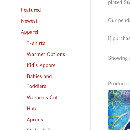
s
plated Ste
s
Featured
e
a
Our penda
r
Newest
c
h
Apparel
If purcha
T-shirts
Warmer Options
Showing a
Kid’s Apparel
Babies and
Product
Toddlers
Women’s Cut
Hats
Aprons