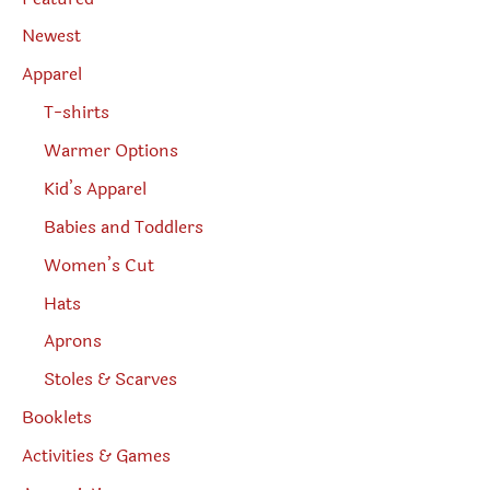
a
r
Newest
c
h
Apparel
T-shirts
Warmer Options
Kid’s Apparel
Babies and Toddlers
Women’s Cut
Hats
Aprons
Stoles & Scarves
Booklets
Activities & Games