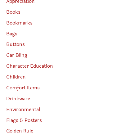
Appreciation
Books
Bookmarks
Bags
Buttons
Car Bling
Character Education
Children
Comfort Items
Drinkware
Environmental
Flags & Posters
Golden Rule