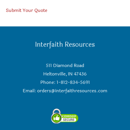
Submit Your Quote
Interfaith Resources
511 Diamond Road
Heltonville, IN 47436
Phone: 1-812-834-5691
Email:
orders@interfaithresources.com