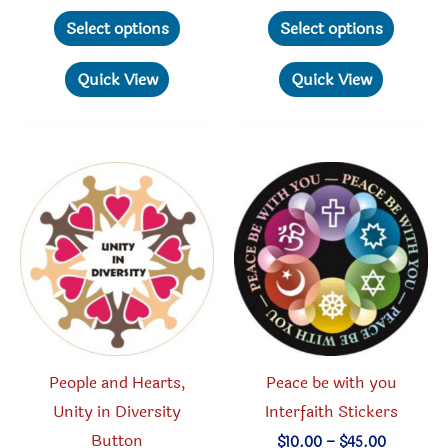
range:
range:
This
This
$3.00
$3.00
Select options
Select options
through
through
product
produc
$70.00
$70.00
has
has
Quick View
Quick View
multiple
multipl
variants.
variant
The
The
options
option
may
may
be
be
chosen
chosen
on
on
the
the
product
produc
People and Hearts,
Peace be with you
page
page
Unity in Diversity
Interfaith Stickers
Button
Price
$
10.00
–
$
45.00