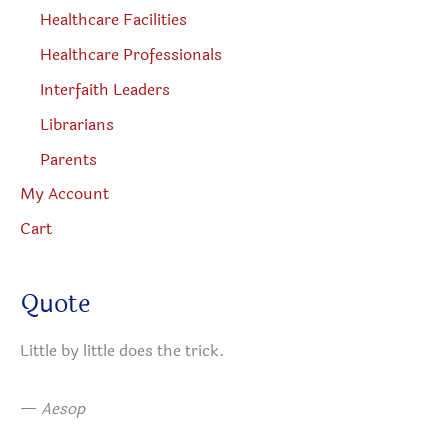
Healthcare Facilities
Healthcare Professionals
Interfaith Leaders
Librarians
Parents
My Account
Cart
Quote
Little by little does the trick.
—
Aesop