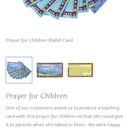
Prayer for Children Wallet Card
Pr
Prayer for Children
One of our customers asked us to produce a teaching
card with this prayer for children so that she could give
it to parents when she talked to them. We were happy