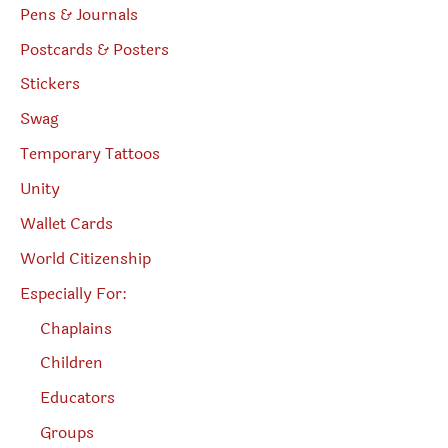
Pens & Journals
Postcards & Posters
Stickers
Swag
Temporary Tattoos
Unity
Wallet Cards
World Citizenship
Especially For:
Chaplains
Children
Educators
Groups