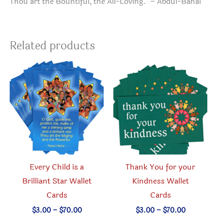
Thou art the Bountiful, the All-Loving. – Abdul-Bahai
Related products
Every Child is a
Thank You for your
Brilliant Star Wallet
Kindness Wallet
Cards
Cards
Price
Price
$
3.00
–
$
70.00
$
3.00
–
$
70.00