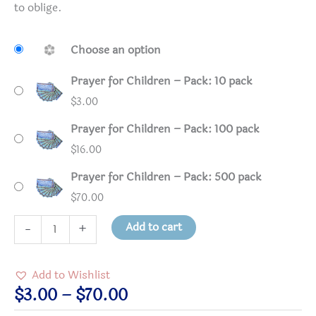
to oblige.
Choose an option
Prayer for Children – Pack: 10 pack
$
3.00
Prayer for Children – Pack: 100 pack
$
16.00
Prayer for Children – Pack: 500 pack
$
70.00
Prayer
Add to cart
-
+
for
Children
Add to Wishlist
quantity
Price
$
3.00
–
$
70.00
range: