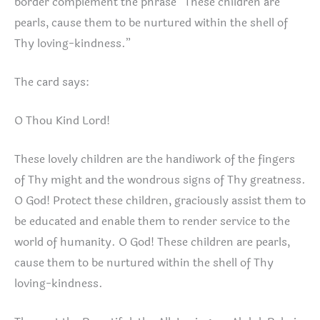
border complement the phrase “These children are
pearls, cause them to be nurtured within the shell of
Thy loving-kindness.”
The card says:
O Thou Kind Lord!
These lovely children are the handiwork of the fingers
of Thy might and the wondrous signs of Thy greatness.
O God! Protect these children, graciously assist them to
be educated and enable them to render service to the
world of humanity. O God! These children are pearls,
cause them to be nurtured within the shell of Thy
loving-kindness.