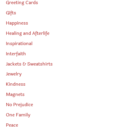
Greeting Cards
Gifts
Happiness
Healing and Afterlife
Inspirational
Interfaith
Jackets & Sweatshirts
Jewelry
Kindness
Magnets
No Prejudice
One Family
Peace