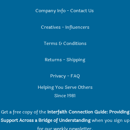
Company Info
-
Contact Us
Creatives
-
Influencers
Terms & Conditions
Returns
-
Shipping
Privacy
-
FAQ
Helping You Serve Others
Since 198
1
Get a free copy of the
Interfaith Connection Guide: Providing
Support Across a Bridge of Understanding
when you
sign up
for our weekly newsletter.