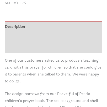
SKU:
MTC-75
$3.00
through
$70.00
Description
Additional information
Reviews (0)
One of our customers asked us to produce a teaching
card with this prayer for children so that she could give
it to parents when she talked to them. We were happy
to oblige.
The design borrows from our Pocketful of Pearls
children’s prayer book. The sea background and shell