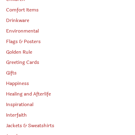
Comfort Items
Drinkware
Environmental
Flags & Posters
Golden Rule
Greeting Cards
Gifts
Happiness
Healing and Afterlife
Inspirational
Interfaith
Jackets & Sweatshirts