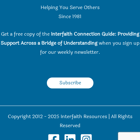
Helping You Serve Others
Since 198
1
Get a free copy of the
Interfaith Connection Guide: Providing
Support Across a Bridge of Understanding
when you
sign up
for our weekly newsletter.
Subscribe
Copyright 2012 - 2025 Interfaith Resources | All Rights
Reserved