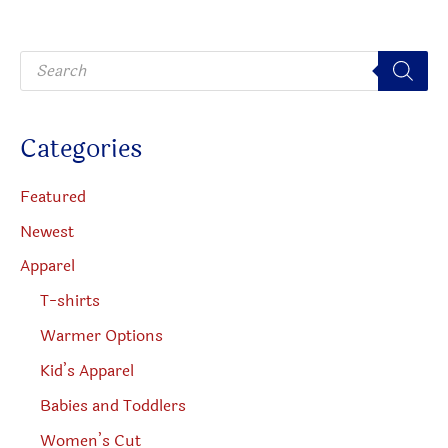
may
be
be
chosen
P
chosen
on
r
o
on
the
d
u
the
product
c
Categories
t
produc
page
s
s
page
e
Featured
a
r
Newest
c
h
Apparel
T-shirts
Warmer Options
Kid’s Apparel
Babies and Toddlers
Women’s Cut