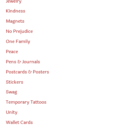
Jewelry
Kindness
Magnets
No Prejudice
One Family
Peace
Pens & Journals
Postcards & Posters
Stickers
Swag
Temporary Tattoos
Unity
Wallet Cards