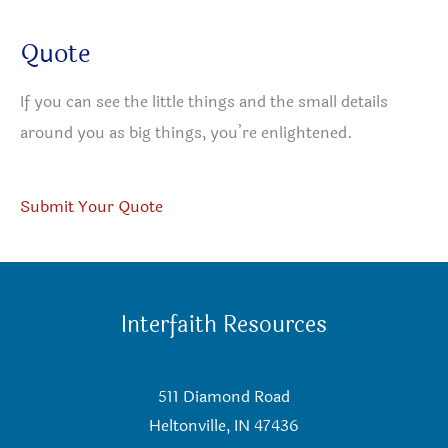
Quote
If you can see the little things and the small details
around you as big things, you’re enlightened.
Submit Your Quote
Interfaith Resources
511 Diamond Road
Heltonville, IN 47436