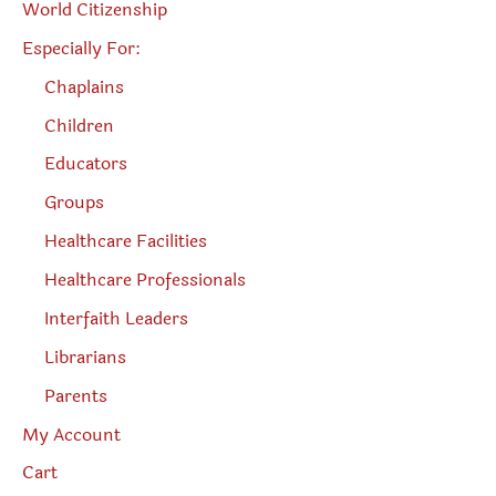
World Citizenship
Especially For:
Chaplains
Children
Educators
Groups
Healthcare Facilities
Healthcare Professionals
Interfaith Leaders
Librarians
Parents
My Account
Cart