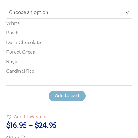
White
Black
Dark Chocolate
Forest Green
Royal
Cardinal Red
Radiation
Add to cart
-
+
Therapists
Radiate
Add to Wishlist
with
Price
$
16.95
–
$
24.95
Kindness
range: