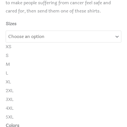
to make people suffering from cancer feel safe and
cared for, then send them one of these shirts.
Sizes
XS
S
M
L
XL
2XL
3XL
4XL
5XL
Colors