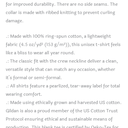
for improved durability. There are no side seams. The
collar is made with ribbed knitting to prevent curling
damage.
.: Made with 100% ring-spun cotton, a lightweight
fabric (4.5 oz/yd² (153 g/m²)), this unisex t-shirt feels
like a bliss to wear all year round.
.: The classic fit with the crew neckline deliver a clean,
versatile style that can match any occasion, whether
it’s formal or semi-formal.
.: All shirts feature a pearlized, tear-away label for total
wearing comfort.
.: Made using ethically grown and harvested US cotton.
Gildan is also a proud member of the US Cotton Trust
Protocol ensuring ethical and sustainable means of
production. This blank tee is certified by Oeko-Tex for