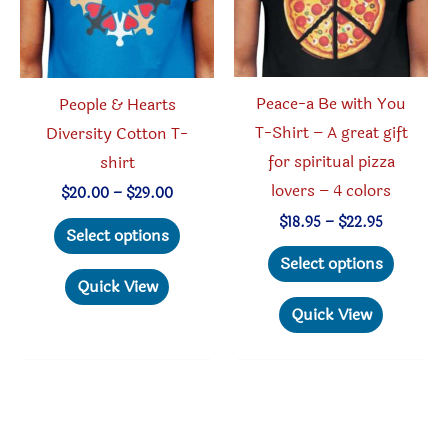
product
on
page
the
produc
Peace-a Be with You
People & Hearts
page
T-Shirt – A great gift
Diversity Cotton T-
for spiritual pizza
shirt
lovers – 4 colors
Price
$
20.00
–
$
29.00
range:
Price
This
$
18.95
–
$
22.95
$20.00
Select options
range:
through
This
product
$18.95
Select options
$29.00
through
produc
has
Quick View
$22.95
has
multiple
Quick View
multipl
variants.
variant
The
The
options
option
may