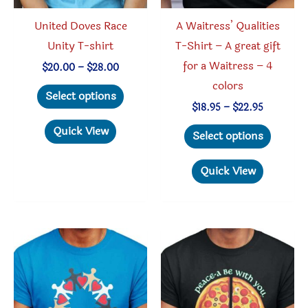
United Doves Race
A Waitress’ Qualities
Unity T-shirt
T-Shirt – A great gift
for a Waitress – 4
Price
$
20.00
–
$
28.00
range:
colors
This
$20.00
Select options
through
product
Price
$
18.95
–
$
22.95
$28.00
range:
has
This
Quick View
$18.95
Select options
through
multiple
produc
$22.95
variants.
has
Quick View
The
multipl
options
variant
may
The
be
option
chosen
may
on
be
the
chosen