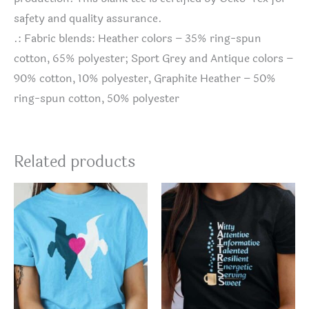
safety and quality assurance.
.: Fabric blends: Heather colors – 35% ring-spun
cotton, 65% polyester; Sport Grey and Antique colors –
90% cotton, 10% polyester, Graphite Heather – 50%
ring-spun cotton, 50% polyester
Related products