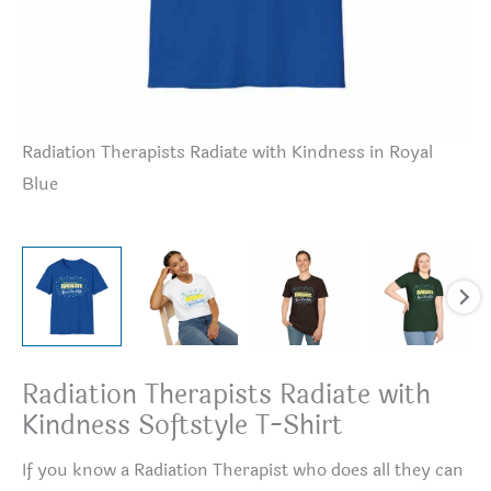
Radiation Therapists Radiate with Kindness in Royal
Ra
Blue
Radiation Therapists Radiate with
Kindness Softstyle T-Shirt
If you know a Radiation Therapist who does all they can