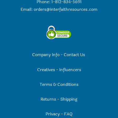
Phone: 1-812-834-5691
Email:
orders@interfaithresources.com
Company Info
-
Contact Us
Creatives
-
Influencers
Terms & Conditions
Returns
-
Shipping
Privacy
-
FAQ