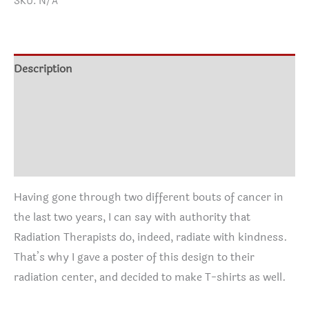
SKU:
N/A
Softstyle
$16.95
T-
through
Shirt
$24.95
quantity
Description
Additional information
Size Chart
Reviews (0)
Having gone through two different bouts of cancer in
the last two years, I can say with authority that
Radiation Therapists do, indeed, radiate with kindness.
That’s why I gave a poster of this design to their
radiation center, and decided to make T-shirts as well.