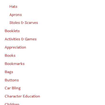
Hats
Aprons
Stoles & Scarves
Booklets
Activities & Games
Appreciation
Books
Bookmarks
Bags
Buttons
Car Bling
Character Education
Children