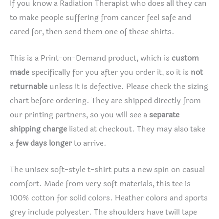
If you know a Radiation Therapist who does all they can
to make people suffering from cancer feel safe and
cared for, then send them one of these shirts.
This is a Print-on-Demand product, which is
custom
made
specifically for you after you order it, so it is
not
returnable
unless it is defective. Please check the sizing
chart before ordering. They are shipped directly from
our printing partners, so you will see a
separate
shipping charge
listed at checkout. They may also take
a
few days longer
to arrive.
The unisex soft-style t-shirt puts a new spin on casual
comfort. Made from very soft materials, this tee is
100% cotton for solid colors. Heather colors and sports
grey include polyester. The shoulders have twill tape