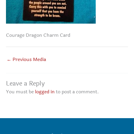
Courage Dragon Charm Card
←
Previous Media
Leave a Reply
You must be
logged in
to post a comment.