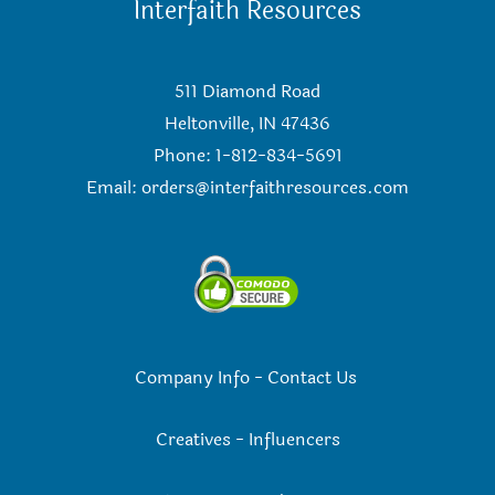
Interfaith Resources
511 Diamond Road
Heltonville, IN 47436
Phone: 1-812-834-5691
Email:
orders@interfaithresources.com
Company Info
-
Contact Us
Creatives
-
Influencers