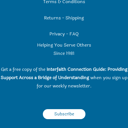
Terms & Conditions
Returns
-
Shipping
Privacy
-
FAQ
Helping You Serve Others
Since 198
1
Get a free copy of the
Interfaith Connection Guide: Providing
Support Across a Bridge of Understanding
when you
sign up
for our weekly newsletter.
Subscribe