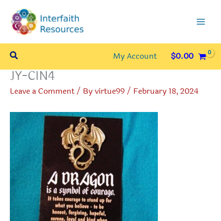
Skip
to
content
Search
My Account
$
0.00
JY-CIN4
Leave a Comment
/ By
virtue99
/
February 18, 2024