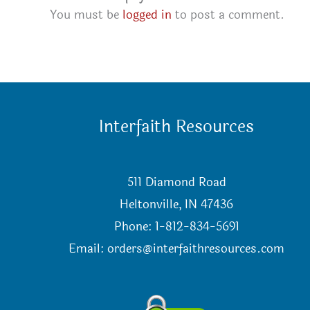
You must be
logged in
to post a comment.
Interfaith Resources
511 Diamond Road
Heltonville, IN 47436
Phone: 1-812-834-5691
Email:
orders@interfaithresources.com