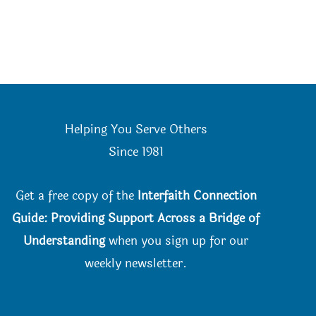
Helping You Serve Others
Since 198
1
Get a free copy of the
Interfaith Connection
Guide: Providing Support Across a Bridge of
Understanding
when you
sign up for our
weekly newsletter.