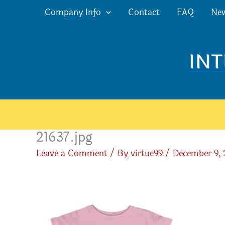
Skip
Company Info
Contact
FAQ
Ne
to
content
21637.jpg
Leave a Comment
/ By
virtue99
/
December 9,