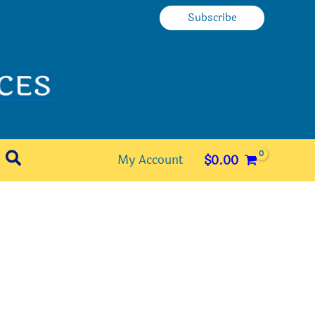
Subscribe
Search
My Account
$
0.00