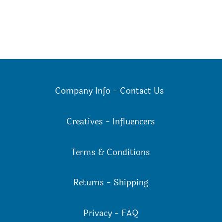
Company Info
-
Contact Us
Creatives
-
Influencers
Terms & Conditions
Returns
-
Shipping
Privacy
-
FAQ