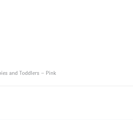
abies and Toddlers – Pink