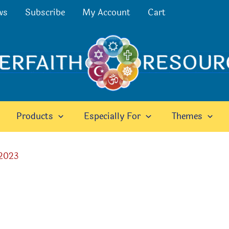
ws
Subscribe
My Account
Cart
Products
Especially For
Themes
 2023