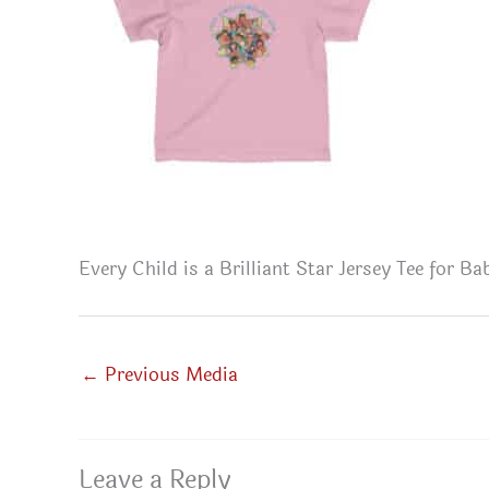
Every Child is a Brilliant Star Jersey Tee for B
←
Previous Media
Leave a Reply