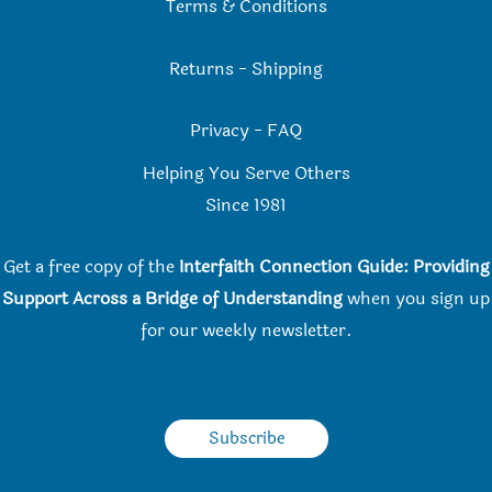
Terms & Conditions
Returns
-
Shipping
Privacy
-
FAQ
Helping You Serve Others
Since 198
1
Get a free copy of the
Interfaith Connection Guide: Providing
Support Across a Bridge of Understanding
when you
sign up
for our weekly newsletter.
Subscribe