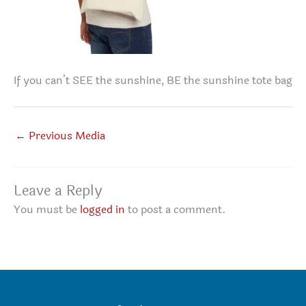
If you can’t SEE the sunshine, BE the sunshine tote bag
←
Previous Media
Leave a Reply
You must be
logged in
to post a comment.