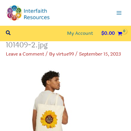
Skip
to
content
Search
My Account
$
0.00
101409-2.jpg
Leave a Comment
/ By
virtue99
/
September 15, 2023