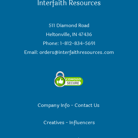
Interfaith Resources
511 Diamond Road
Heltonville, IN 47436
Phone: 1-812-834-5691
Email:
orders@interfaithresources.com
Company Info
-
Contact Us
Creatives
-
Influencers