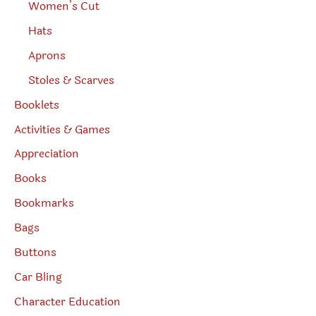
Women’s Cut
Hats
Aprons
Stoles & Scarves
Booklets
Activities & Games
Appreciation
Books
Bookmarks
Bags
Buttons
Car Bling
Character Education