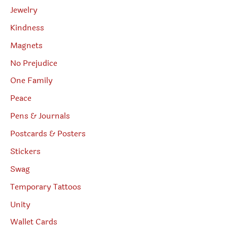
Jewelry
Kindness
Magnets
No Prejudice
One Family
Peace
Pens & Journals
Postcards & Posters
Stickers
Swag
Temporary Tattoos
Unity
Wallet Cards