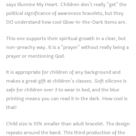
says Illumine My Heart. Children don’t really “get” the
political significance of awareness bracelets, but they
DO understand how cool Glow-in-the-Dark items are.
This one supports their spiritual growth in a clear, but
non-preachy way. It is a “prayer” without really being a
prayer or mentioning God.
It is appropriate for children of any background and
makes a great gift at children’s classes. Soft silicone is
safe for children over 3 to wear in bed, and the blue
printing means you can read it in the dark. How cool is
that!
Child size is 10% smaller than adult bracelet. The design
repeats around the band. This third production of the