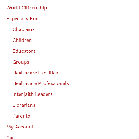
World Citizenship
Especially For:
Chaplains
Children
Educators
Groups
Healthcare Facilities
Healthcare Professionals
Interfaith Leaders
Librarians
Parents
My Account
Cart