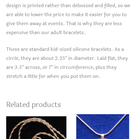
design is printed rather than debossed and filled, so we
are able to lower the price to make it easier for you to
give them away at events. That is why they are less
expensive than our adult bracelets.
These are standard kid-sized silicone bracelets. As a
circle, they are about 2.25″ in diameter. Laid flat, they
are 3.5″ across, or 7″ in circumference, plus they
stretch a little for when you put them on.
Related products