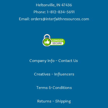
Heltonville, IN 47436
Phone: 1-812-834-5691
Email:
orders@interfaithresources.com
Company Info
-
Contact Us
Creatives
-
Influencers
Terms & Conditions
Returns
-
Shipping