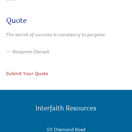
Quote
The secret of success is constancy to purpose.
—
Benjamin Disraeli
Submit Your Quote
Interfaith Resources
511 Diamond Road