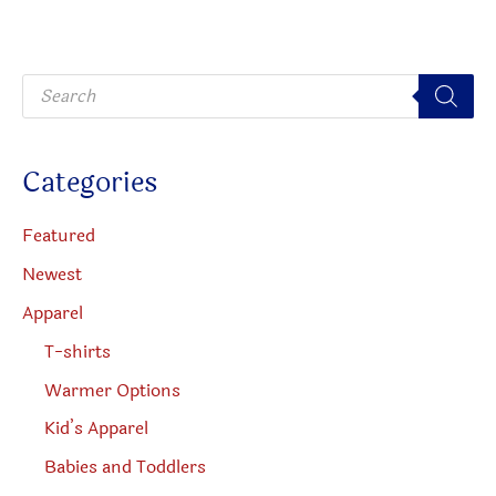
may
be
be
chosen
P
chosen
on
r
o
on
the
d
u
the
produc
c
Categories
t
product
page
s
s
page
e
Featured
a
r
Newest
c
h
Apparel
T-shirts
Warmer Options
Kid’s Apparel
Babies and Toddlers