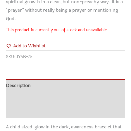
spiritual growth in a clear, but non-preachy way. It is a
“prayer” without really being a prayer or mentioning
God.
This product is currently out of stock and unavailable.
Add to Wishlist
SKU:
JYAB-75
Description
Additional information
Reviews (0)
A child sized, glow in the dark, awareness bracelet that