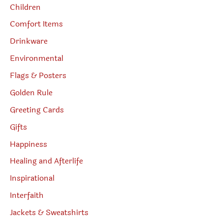
Children
Comfort Items
Drinkware
Environmental
Flags & Posters
Golden Rule
Greeting Cards
Gifts
Happiness
Healing and Afterlife
Inspirational
Interfaith
Jackets & Sweatshirts