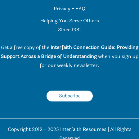
Privacy
-
FAQ
Helping You Serve Others
Since 198
1
Get a free copy of the
Interfaith Connection Guide: Providing
Support Across a Bridge of Understanding
when you
sign up
for our weekly newsletter.
Subscribe
Copyright 2012 - 2025 Interfaith Resources | All Rights
Reserved