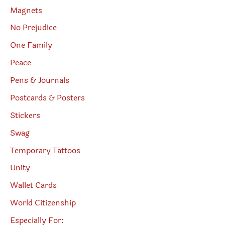
Magnets
No Prejudice
One Family
Peace
Pens & Journals
Postcards & Posters
Stickers
Swag
Temporary Tattoos
Unity
Wallet Cards
World Citizenship
Especially For: