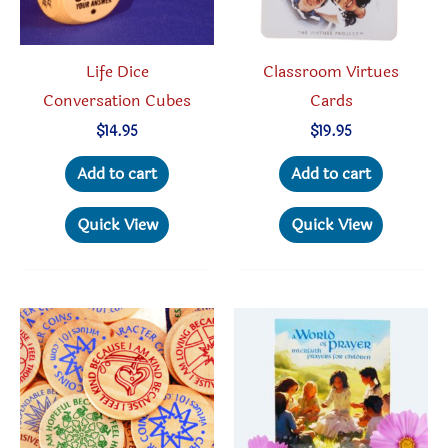
Life Dice
Classroom Virtues
Conversation Cubes
Cards
$
14.95
$
19.95
Add to cart
Add to cart
Quick View
Quick View