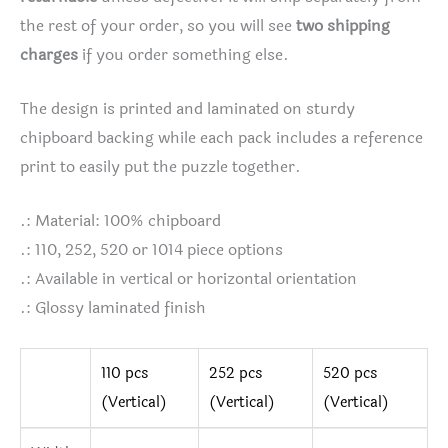
the rest of your order, so you will see
two shipping
charges
if you order something else.
The design is printed and laminated on sturdy
chipboard backing while each pack includes a reference
print to easily put the puzzle together.
.: Material: 100% chipboard
.: 110, 252, 520 or 1014 piece options
.: Available in vertical or horizontal orientation
.: Glossy laminated finish
110 pcs
252 pcs
520 pcs
(Vertical)
(Vertical)
(Vertical)