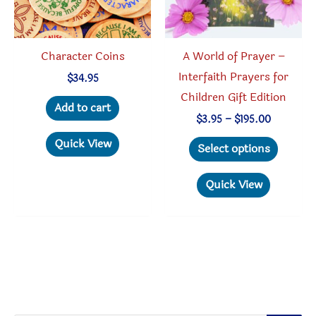
Character Coins
A World of Prayer –
Interfaith Prayers for
$
34.95
Children Gift Edition
Add to cart
Price
$
3.95
–
$
195.00
range:
This
Quick View
$3.95
Select options
through
produc
$195.00
has
Quick View
multipl
variant
The
option
may
be