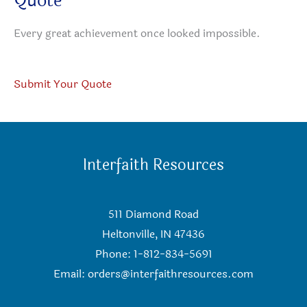
Quote
Every great achievement once looked impossible.
Submit Your Quote
Interfaith Resources
511 Diamond Road
Heltonville, IN 47436
Phone: 1-812-834-5691
Email:
orders@interfaithresources.com