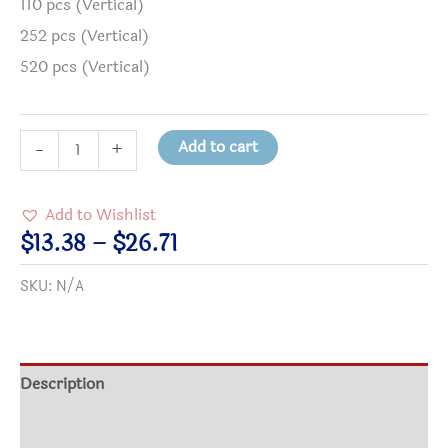
110 pcs (Vertical)
252 pcs (Vertical)
520 pcs (Vertical)
Life
Add to cart
-
+
Is
a
Add to Wishlist
Gift
Price
$
13.38
–
$
26.71
-
range:
SKU:
N/A
Birthday
$13.38
Gift
through
Puzzle
$26.71
quantity
Description
Additional information