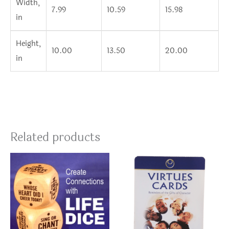
Width,
7.99
10.59
15.98
in
Height,
10.00
13.50
20.00
in
Related products