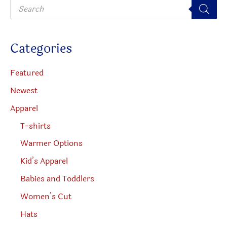
P
chosen
r
o
on
d
u
the
c
Categories
t
produc
s
s
page
e
Featured
a
r
Newest
c
h
Apparel
T-shirts
Warmer Options
Kid’s Apparel
Babies and Toddlers
Women’s Cut
Hats