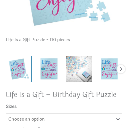
Life Is a Gift Puzzle - 110 pieces
Lif
Life Is a Gift – Birthday Gift Puzzle
Sizes