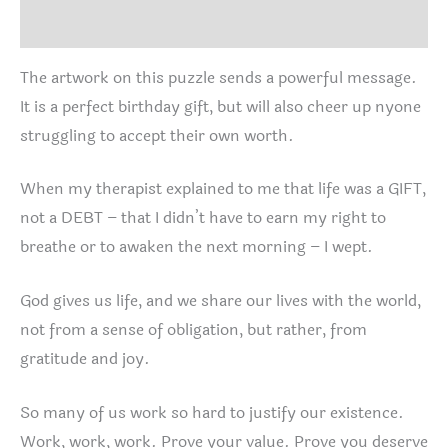
Reviews (0)
The artwork on this puzzle sends a powerful message.
It is a perfect birthday gift, but will also cheer up nyone
struggling to accept their own worth.
When my therapist explained to me that life was a GIFT,
not a DEBT – that I didn’t have to earn my right to
breathe or to awaken the next morning – I wept.
God gives us life, and we share our lives with the world,
not from a sense of obligation, but rather, from
gratitude and joy.
So many of us work so hard to justify our existence.
Work, work, work. Prove your value. Prove you deserve