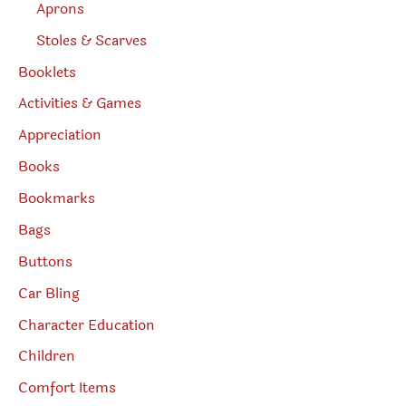
Aprons
Stoles & Scarves
Booklets
Activities & Games
Appreciation
Books
Bookmarks
Bags
Buttons
Car Bling
Character Education
Children
Comfort Items