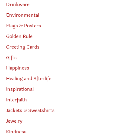
Drinkware
Environmental
Flags & Posters
Golden Rule
Greeting Cards
Gifts
Happiness
Healing and Afterlife
Inspirational
Interfaith
Jackets & Sweatshirts
Jewelry
Kindness