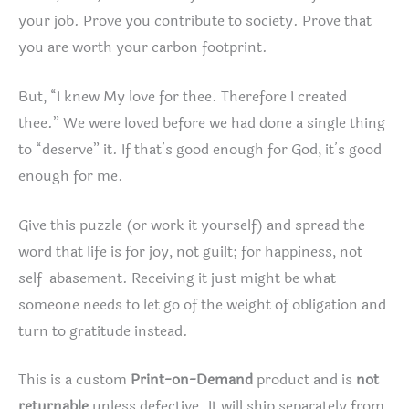
your job. Prove you contribute to society. Prove that
you are worth your carbon footprint.
But, “I knew My love for thee. Therefore I created
thee.” We were loved before we had done a single thing
to “deserve” it. If that’s good enough for God, it’s good
enough for me.
Give this puzzle (or work it yourself) and spread the
word that life is for joy, not guilt; for happiness, not
self-abasement. Receiving it just might be what
someone needs to let go of the weight of obligation and
turn to gratitude instead.
This is a custom
Print-on-Demand
product and is
not
returnable
unless defective. It will ship separately from