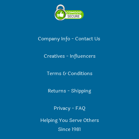
Company Info
-
Contact Us
Creatives
-
Influencers
Terms & Conditions
Returns
-
Shipping
Privacy
-
FAQ
Helping You Serve Others
Since 198
1