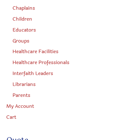
Chaplains
Children
Educators
Groups
Healthcare Facilities
Healthcare Professionals
Interfaith Leaders
Librarians
Parents
My Account
Cart