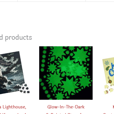
d products
a Lighthouse,
Glow-In-The-Dark