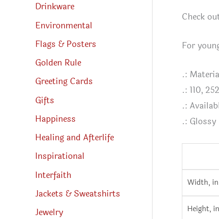
Drinkware
Check out
Environmental
Flags & Posters
For young
Golden Rule
.: Materi
Greeting Cards
.: 110, 25
Gifts
.: Availab
Happiness
.: Glossy
Healing and Afterlife
Inspirational
Interfaith
Width, in
Jackets & Sweatshirts
Height, i
Jewelry