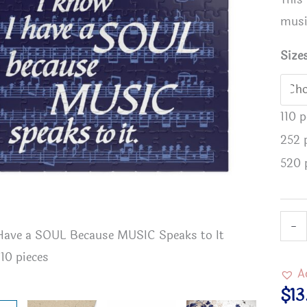
musi
Size
110 
252 
520 
I
-
 Have a SOUL Because MUSIC Speaks to It
I Know I
Kno
110 pieces
Puzzle - 
I
A
Have
$
13