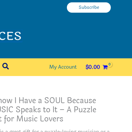
Subscribe
Search
My Account
$
0.00
Know I Have a SOUL Because
IC Speaks to It – A Puzzle
t for Music Lovers
is a great gift for a puzzle-loving musician or a