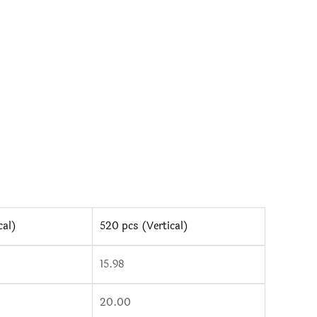
tity
cal)
520 pcs (Vertical)
15.98
20.00