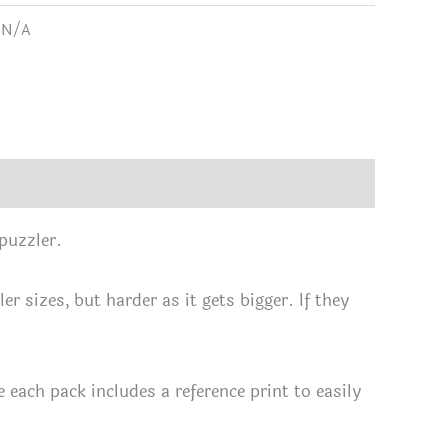
range:
:
N/A
L
$13.67
use
through
IC
$26.71
ks
 puzzler.
le
r sizes, but harder as it gets bigger. If they
c
each pack includes a reference print to easily
rs