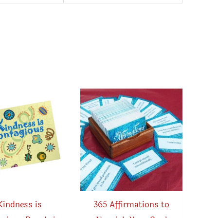
Kindness is
365 Affirmations to