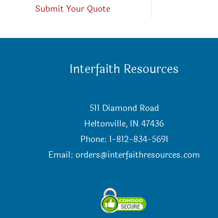
Submit Your Quote
Interfaith Resources
511 Diamond Road
Heltonville, IN 47436
Phone: 1-812-834-5691
Email:
orders@interfaithresources.com