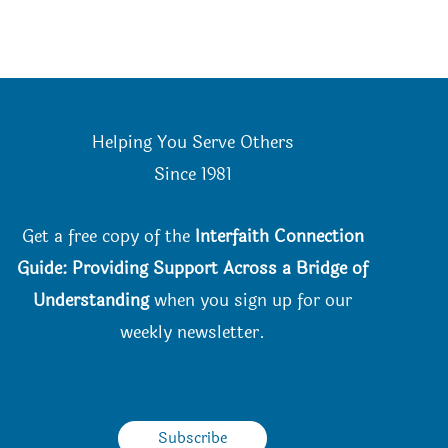
Helping You Serve Others
Since 198
1
Get a free copy of the
Interfaith Connection
Guide: Providing Support Across a Bridge of
Understanding
when you
sign up for our
weekly newsletter.
Subscribe