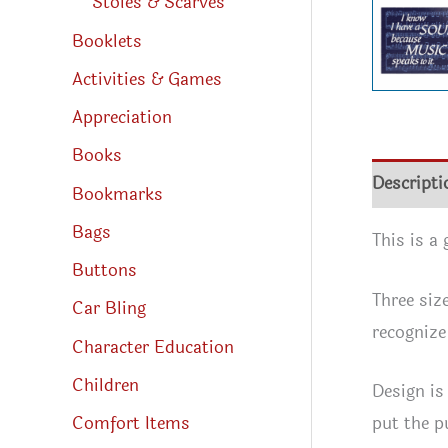
Stoles & Scarves
Booklets
Activities & Games
Appreciation
Books
Descripti
Bookmarks
Bags
This is a
Buttons
Three siz
Car Bling
recognize
Character Education
Children
Design is
put the p
Comfort Items