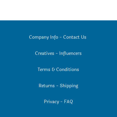
Company Info
-
Contact Us
Creatives
-
Influencers
Terms & Conditions
Returns
-
Shipping
Privacy
-
FAQ