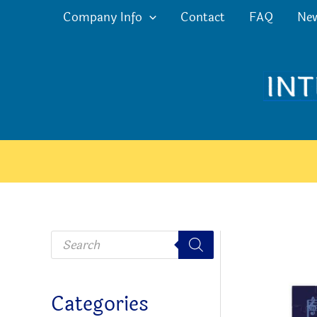
Skip
Company Info
Contact
FAQ
Ne
to
content
P
r
o
d
u
c
Categories
t