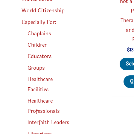
not a
World Citizenship
P
Thera
Especially For:
and
Chaplains
Children
$
13
Educators
Sel
Groups
Healthcare
Q
Facilities
Healthcare
Professionals
Interfaith Leaders