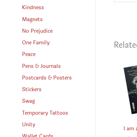
Kindness
Magnets
No Prejudice
One Family
Relate
Peace
Pens & Journals
Postcards & Posters
Stickers
Swag
Temporary Tattoos
Unity
I am 
Wallet Cards