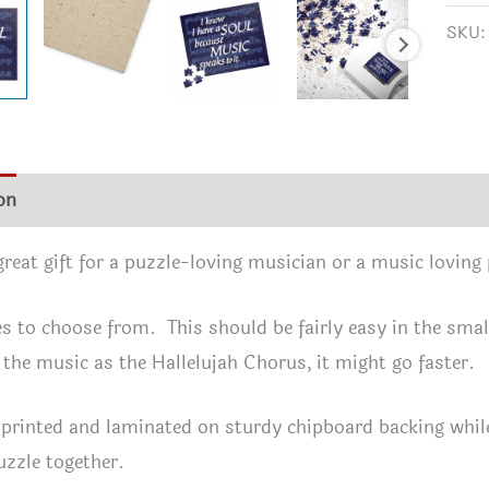
a
SKU
SOU
Beca
MUS
Spea
to
on
Additional information
Reviews (0)
It
-
 great gift for a puzzle-loving musician or a music loving
A
Puzz
es to choose from. This should be fairly easy in the smalle
Gift
 the music as the Hallelujah Chorus, it might go faster.
for
Musi
 printed and laminated on sturdy chipboard backing while 
Love
uzzle together.