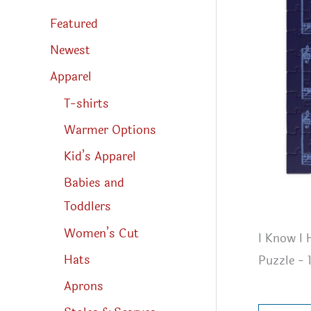
s
s
Featured
e
a
r
Newest
c
h
Apparel
T-shirts
Warmer Options
Kid’s Apparel
Babies and
Toddlers
Women’s Cut
I Know I
Hats
Puzzle - 
Aprons