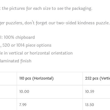
quan
 the pictures for each size to see the packaging.
er puzzlers, don’t forget our two-sided kindness puzzle.
al: 100% chipboard
2, 520 or 1014 piece options
le in vertical or horizontal orientation
 laminated finish
110 pcs (Horizontal)
252 pcs (Verti
10.00
10.59
n
7.99
13.50