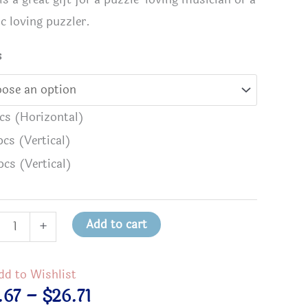
c loving puzzler.
s
pcs (Horizontal)
pcs (Vertical)
pcs (Vertical)
Add to cart
+
 Have a SOUL Because MUSIC Speaks to It
I Know I
w
back
Puzzle - 
dd to Wishlist
Price
.67
–
$
26.71