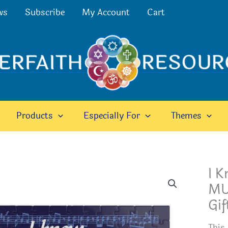
ws
Subscribe
My Account
Cart
Products
Especially For
Themes
I 
MUS
Gif
This 