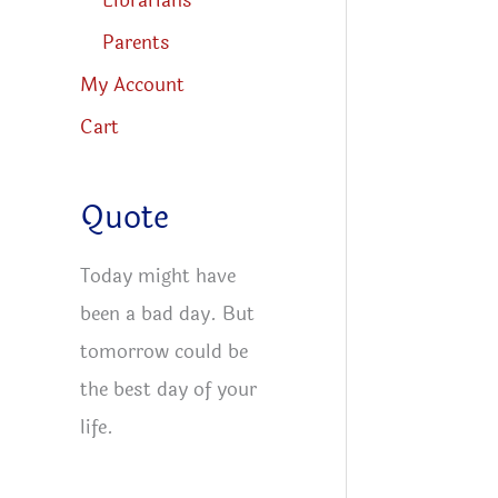
Librarians
Parents
My Account
Cart
Quote
Today might have
been a bad day. But
tomorrow could be
the best day of your
life.