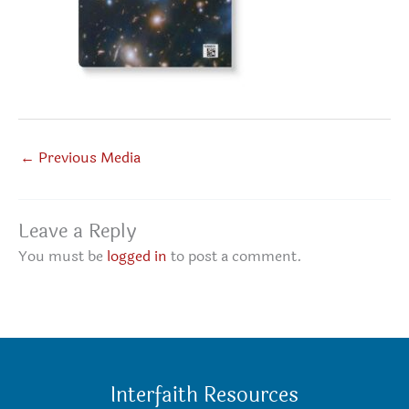
←
Previous Media
Leave a Reply
You must be
logged in
to post a comment.
Interfaith Resources