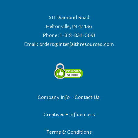
511 Diamond Road
Heltonville, IN 47436
Phone: 1-812-834-5691
Email:
orders@interfaithresources.com
Company Info
-
Contact Us
Creatives
-
Influencers
Terms & Conditions