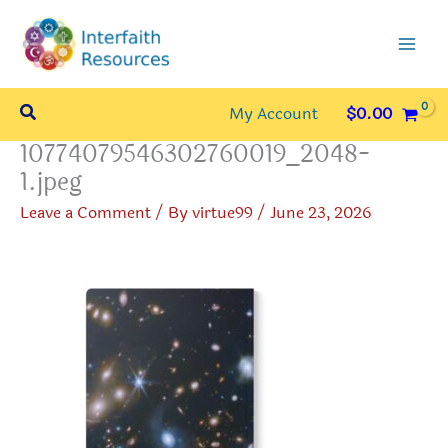
Skip
to
content
Search
My Account
$
0.00
10774079546302760019_2048-
1.jpeg
Leave a Comment
/ By
virtue99
/
June 23, 2026