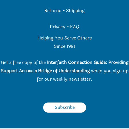
Returns
-
Shipping
Privacy
-
FAQ
Helping You Serve Others
Since 198
1
Get a free copy of the
Interfaith Connection Guide: Providing
Support Across a Bridge of Understanding
when you
sign up
for our weekly newsletter.
Subscribe