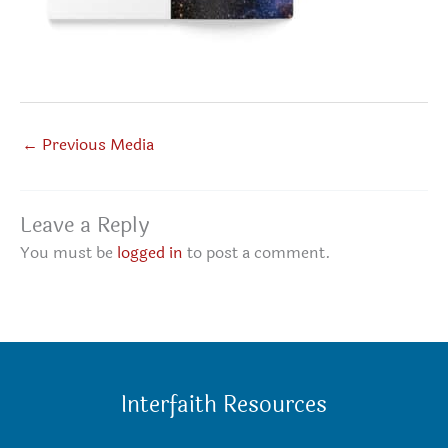
←
Previous Media
Leave a Reply
You must be
logged in
to post a comment.
Interfaith Resources