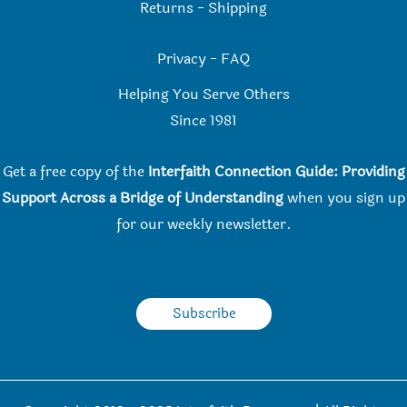
Returns
-
Shipping
Privacy
-
FAQ
Helping You Serve Others
Since 198
1
Get a free copy of the
Interfaith Connection Guide: Providing
Support Across a Bridge of Understanding
when you
sign up
for our weekly newsletter.
Subscribe