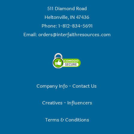
511 Diamond Road
Heltonville, IN 47436
Phone: 1-812-834-5691
Email:
orders@interfaithresources.com
Company Info
-
Contact Us
Creatives
-
Influencers
Terms & Conditions