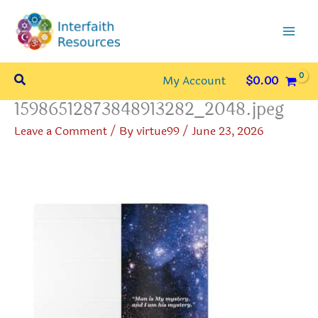
Skip
to
content
Search
My Account
$
0.00
15986512873848913282_2048.jpeg
Leave a Comment
/ By
virtue99
/
June 23, 2026