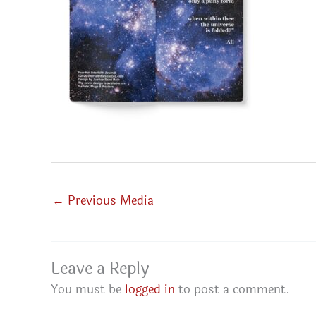
←
Previous Media
Leave a Reply
You must be
logged in
to post a comment.