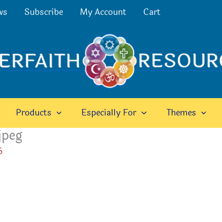
ws
Subscribe
My Account
Cart
Products
Especially For
Themes
jpeg
6