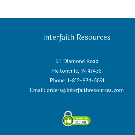
Interfaith Resources
511 Diamond Road
Heltonville, IN 47436
Phone: 1-812-834-5691
Email:
orders@interfaithresources.com