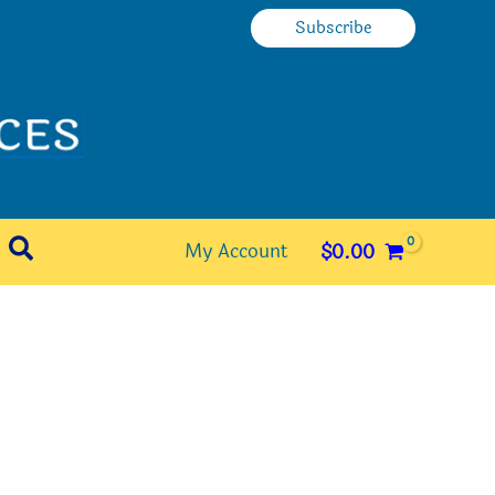
Subscribe
Search
My Account
$
0.00