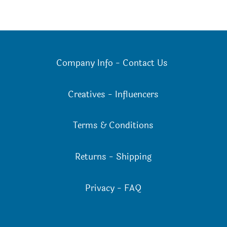
Company Info
-
Contact Us
Creatives
-
Influencers
Terms & Conditions
Returns
-
Shipping
Privacy
-
FAQ