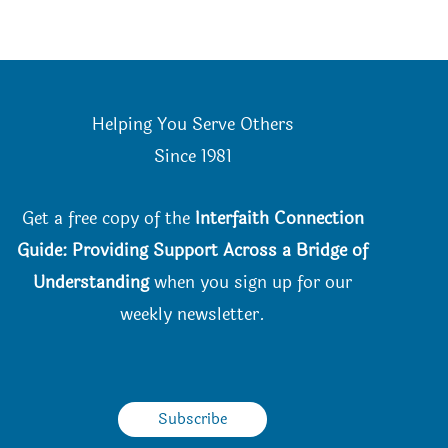
Helping You Serve Others
Since 198
1
Get a free copy of the
Interfaith Connection
Guide: Providing Support Across a Bridge of
Understanding
when you
sign up for our
weekly newsletter.
Subscribe