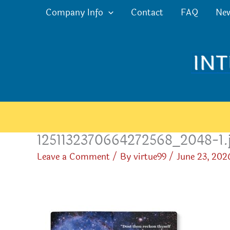
Skip
Company Info
Contact
FAQ
Ne
to
content
1251132370664272568_2048-1.
Leave a Comment
/ By
virtue99
/
June 23, 202