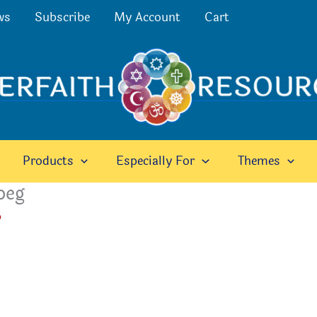
ws
Subscribe
My Account
Cart
Products
Especially For
Themes
peg
6