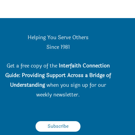
Helping You Serve Others
Since 198
1
Get a free copy of the
Interfaith Connection
Guide: Providing Support Across a Bridge of
Understanding
when you
sign up for our
weekly newsletter.
Subscribe