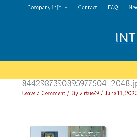
Skip
Company Info
Contact
FAQ
Ne
to
content
8442987390895977504_2048.j
Leave a Comment
/ By
virtue99
/
June 14, 202