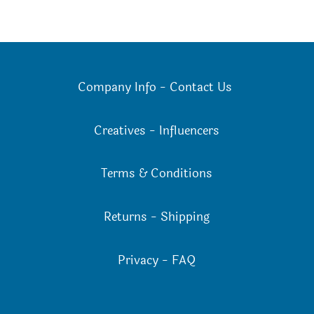
Company Info
-
Contact Us
Creatives
-
Influencers
Terms & Conditions
Returns
-
Shipping
Privacy
-
FAQ