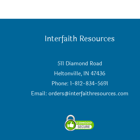
Interfaith Resources
511 Diamond Road
Heltonville, IN 47436
Phone: 1-812-834-5691
Email:
orders@interfaithresources.com