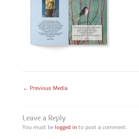
←
Previous Media
Leave a Reply
You must be
logged in
to post a comment.