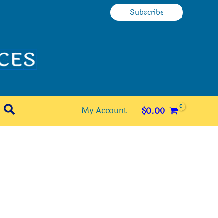
Subscribe
Search
My Account
$
0.00