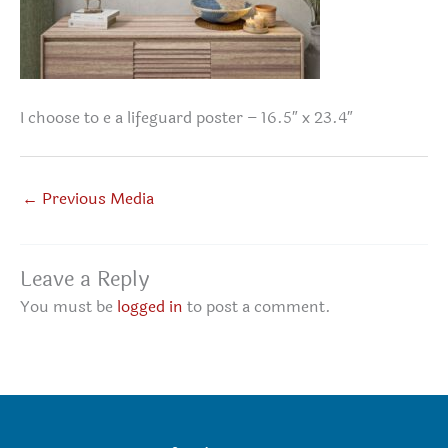
I choose to e a lifeguard poster – 16.5″ x 23.4″
←
Previous Media
Leave a Reply
You must be
logged in
to post a comment.