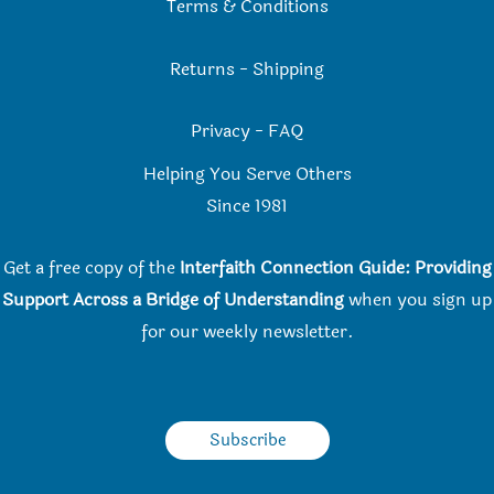
Terms & Conditions
Returns
-
Shipping
Privacy
-
FAQ
Helping You Serve Others
Since 198
1
Get a free copy of the
Interfaith Connection Guide: Providing
Support Across a Bridge of Understanding
when you
sign up
for our weekly newsletter.
Subscribe