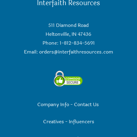
Interfaith Resources
511 Diamond Road
Heltonville, IN 47436
Phone: 1-812-834-5691
Email:
orders@interfaithresources.com
Company Info
-
Contact Us
Creatives
-
Influencers