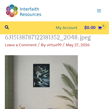
Skip
to
content
Search
My Account
$
0.00
6315138787122181352_2048.jpeg
Leave a Comment
/ By
virtue99
/
May 27, 2026