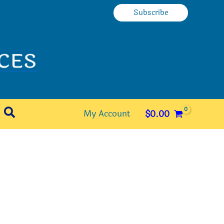
Subscribe
Search
My Account
$
0.00