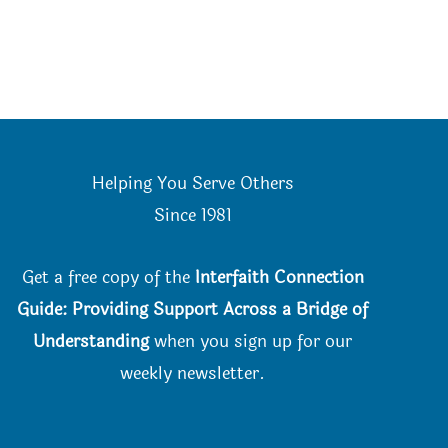
Helping You Serve Others
Since 198
1
Get a free copy of the
Interfaith Connection
Guide: Providing Support Across a Bridge of
Understanding
when you
sign up for our
weekly newsletter.