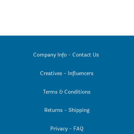
Company Info
-
Contact Us
Creatives
-
Influencers
Terms & Conditions
Returns
-
Shipping
Privacy
-
FAQ