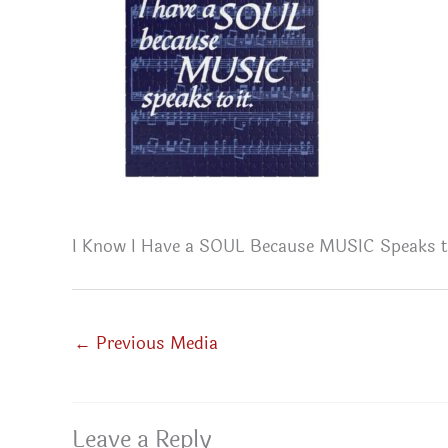
I Know I Have a SOUL Because MUSIC Speaks to
←
Previous Media
Leave a Reply