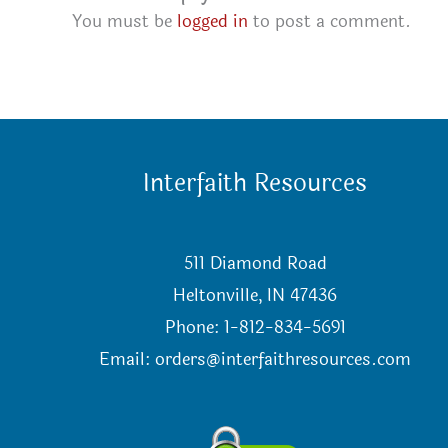
You must be
logged in
to post a comment.
Interfaith Resources
511 Diamond Road
Heltonville, IN 47436
Phone: 1-812-834-5691
Email:
orders@interfaithresources.com