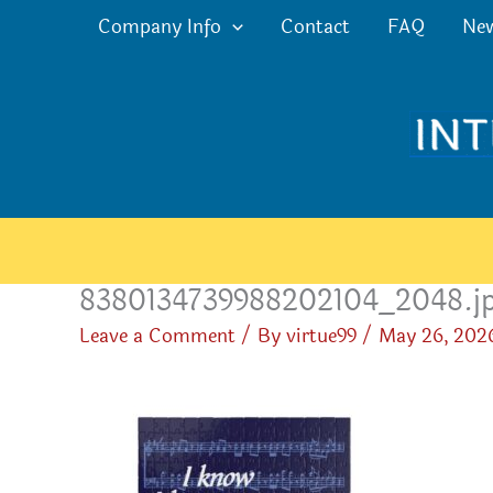
Skip
Company Info
Contact
FAQ
Ne
to
content
8380134739988202104_2048.j
Leave a Comment
/ By
virtue99
/
May 26, 202