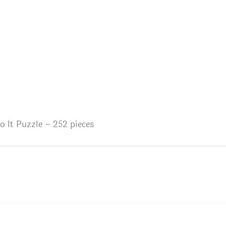
 It Puzzle – 252 pieces