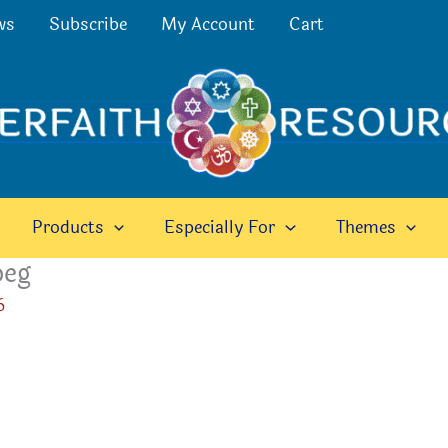
ws
Subscribe
My Account
Cart
Products
Especially For
Themes
peg
6