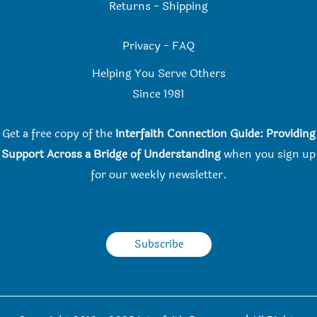
Returns
-
Shipping
Privacy
-
FAQ
Helping You Serve Others
Since 198
1
Get a free copy of the
Interfaith Connection Guide: Providing
Support Across a Bridge of Understanding
when you
sign up
for our weekly newsletter.
Subscribe