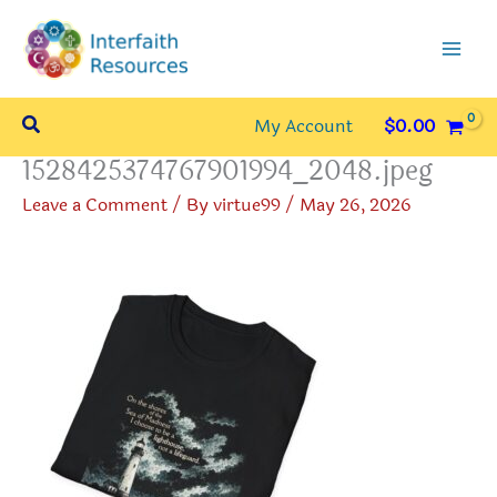
Skip
to
content
Search
My Account
$
0.00
1528425374767901994_2048.jpeg
Leave a Comment
/ By
virtue99
/
May 26, 2026