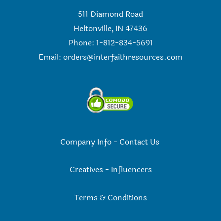
511 Diamond Road
Heltonville, IN 47436
Phone: 1-812-834-5691
Email:
orders@interfaithresources.com
Company Info
-
Contact Us
Creatives
-
Influencers
Terms & Conditions