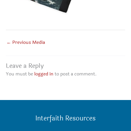
←
Previous Media
Leave a Reply
You must be
logged in
to post a comment.
Interfaith Resources