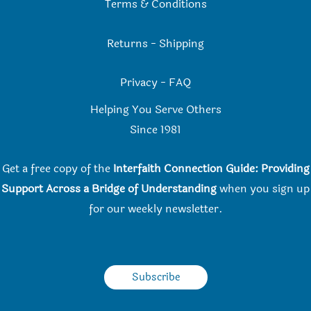
Terms & Conditions
Returns
-
Shipping
Privacy
-
FAQ
Helping You Serve Others
Since 198
1
Get a free copy of the
Interfaith Connection Guide: Providing
Support Across a Bridge of Understanding
when you
sign up
for our weekly newsletter.
Subscribe