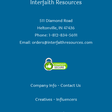
Interfaith Resources
511 Diamond Road
Heltonville, IN 47436
Phone: 1-812-834-5691
Email:
orders@interfaithresources.com
Company Info
-
Contact Us
Creatives
-
Influencers