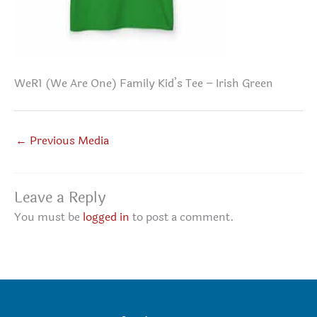
WeR1 (We Are One) Family Kid’s Tee – Irish Green
←
Previous Media
Leave a Reply
You must be
logged in
to post a comment.