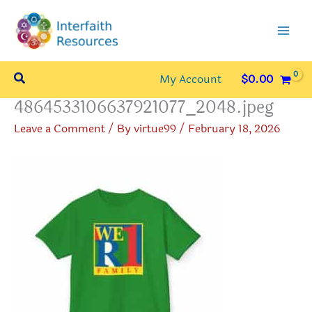
Skip
to
content
Search
My Account
$
0.00
4864533106637921077_2048.jpeg
Leave a Comment
/ By
virtue99
/
February 18, 2026