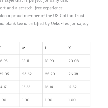
ss style that is perfect for daily use.
fort and a scratch-free experience.
 also a proud member of the US Cotton Trust
s blank tee is certified by Oeko-Tex for safety
S
M
L
XL
16.93
18.11
18.90
20.08
22.05
23.62
25.20
26.38
14.17
15.35
16.14
17.32
1.00
1.00
1.00
1.00