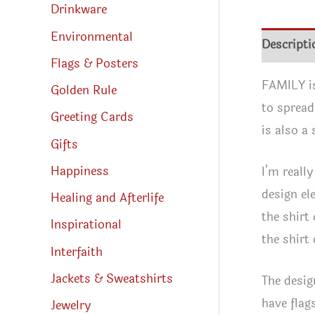
Drinkware
Environmental
Descripti
Flags & Posters
FAMILY is
Golden Rule
to spread
Greeting Cards
is also a
Gifts
Happiness
I’m reall
design ele
Healing and Afterlife
the shirt
Inspirational
the shirt
Interfaith
Jackets & Sweatshirts
The desig
have flag
Jewelry