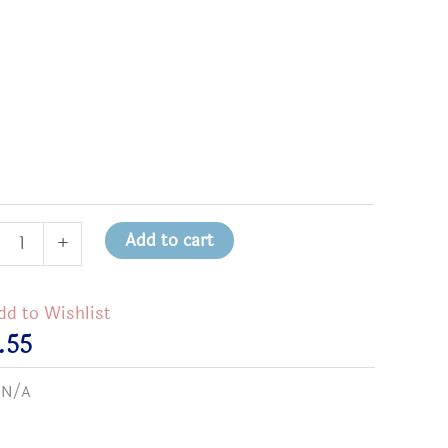
1
Add to cart
+
dd to Wishlist
.55
ly
:
N/A