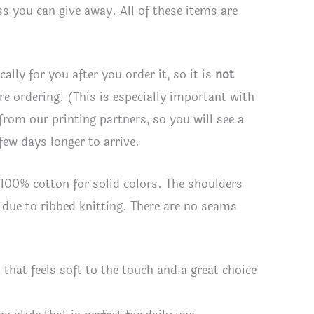
s you can give away. All of these items are
lly for you after you order it, so it is
not
ore ordering. (This is especially important with
 from our printing partners, so you will see a
few days longer to arrive.
s 100% cotton for solid colors. The shoulders
t due to ribbed knitting. There are no seams
hat feels soft to the touch and a great choice