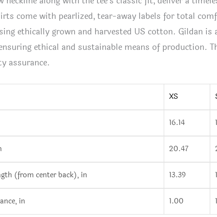
w neckline along with the tee’s classic fit, deliver a timele
shirts come with pearlized, tear-away labels for total com
sing ethically grown and harvested US cotton. Gildan is
ensuring ethical and sustainable means of production. Thi
ty assurance.
XS
16.14
n
20.47
ngth (from center back), in
13.39
ance, in
1.00