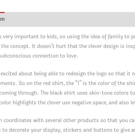
quan
on
Additional information
Reviews (0)
 very important to kids, so using the idea of family to p
 the concept. It doesn’t hurt that the clever design is in
 subconscious connection to love.
y excited about being able to redesign the logo so that it 
ments. So on the red shirt, the “1” is the color of the shir
 coming through. The black shirt uses skin-tone colors t
 color highlights the clever use negative space, and also 
n coordinates with several other products so that you can
s to decorate your display, stickers and buttons to give a