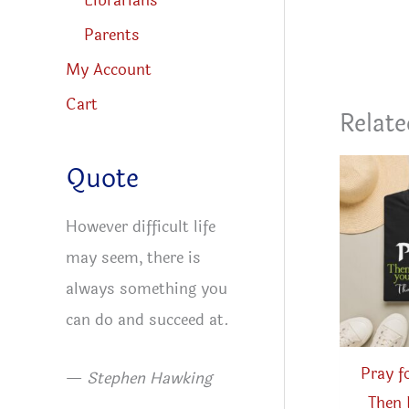
Librarians
Parents
My Account
Cart
Relate
Quote
However difficult life
may seem, there is
always something you
can do and succeed at.
Pray f
—
Stephen Hawking
Then 