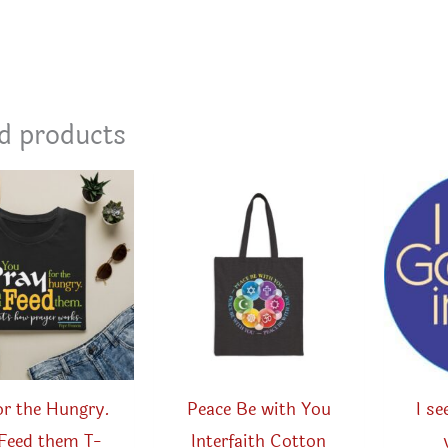
d products
or the Hungry.
Peace Be with You
I s
Feed them T-
Interfaith Cotton