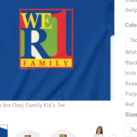
make
deci
Colo
Whit
Blac
Iris
Roya
Purp
Red
WeR1 (We
 Are One) Family Kid’s Tee
Size