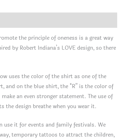
tity
romote the principle of oneness is a great way
spired by Robert Indiana’s LOVE design, so there
now uses the color of the shirt as one of the
t, and on the blue shirt, the “R” is the color of
o make an even stronger statement. The use of
lets the design breathe when you wear it.
 use it for events and family festivals. We
way, temporary tattoos to attract the children,