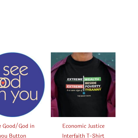
ee Good/God in
Economic Justice
you Button
Interfaith T-Shirt