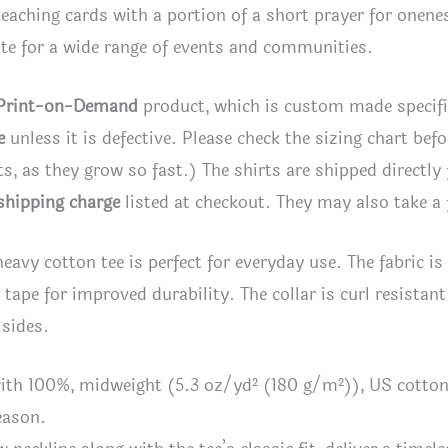
eaching cards with a portion of a short prayer for onenes
te for a wide range of events and communities.
Print-on-Demand
product, which is custom made specifica
e
unless it is defective. Please check the sizing chart bef
rts, as they grow so fast.) The shirts are shipped directly
shipping charge
listed at checkout. They may also take a 
heavy cotton tee is perfect for everyday use. The fabric i
l tape for improved durability. The collar is curl resistan
 sides.
ith 100%, midweight (5.3 oz/yd² (180 g/m²)), US cotton t
eason.