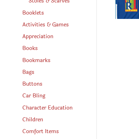
Stoles & Scarves
Booklets
Activities & Games
Appreciation
Books
Bookmarks
Bags
Buttons
Car Bling
Character Education
Children
Comfort Items