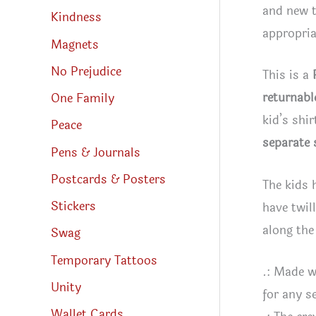
and new t
Kindness
appropria
Magnets
No Prejudice
This is a
returnabl
One Family
kid’s shi
Peace
separate 
Pens & Journals
Postcards & Posters
The kids 
Stickers
have twil
along the
Swag
Temporary Tattoos
.: Made w
Unity
for any s
Wallet Cards