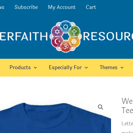
ws
Subscribe
My Account
Cart
Products
Especially For
Themes
We
Te
Lett