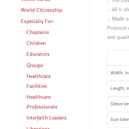
.: The cre
.: All t-
World Citizenship
.: Made u
Especially For:
Protocol 
Chaplains
and quali
Children
Educators
Groups
Width, in
Healthcare
Facilities
Length, i
Healthcare
Sleeve le
Professionals
Interfaith Leaders
Size toler