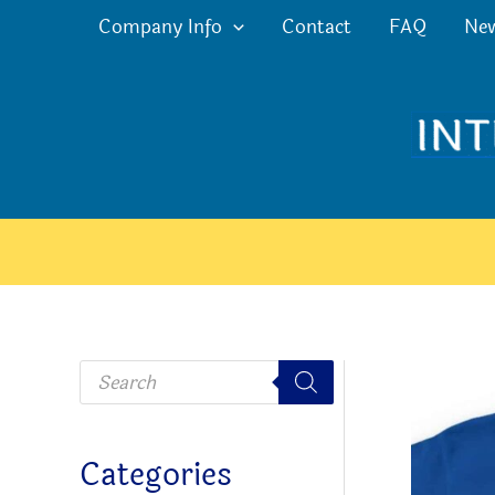
Skip
Company Info
Contact
FAQ
Ne
to
content
P
r
o
d
u
c
Categories
t