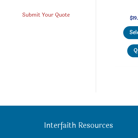
Submit Your Quote
$
19
Sel
Q
Interfaith Resources