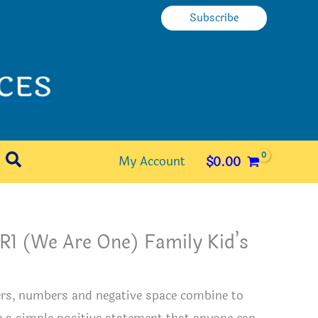
Subscribe
Search
My Account
$
0.00
R1 (We Are One) Family Kid’s
e
ers, numbers and negative space combine to