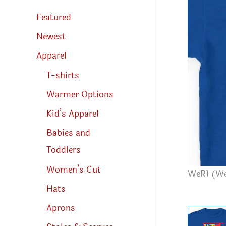
s
s
Featured
e
a
r
Newest
c
h
Apparel
T-shirts
Warmer Options
Kid’s Apparel
Babies and
Toddlers
Women’s Cut
WeR1 (We
Hats
Aprons