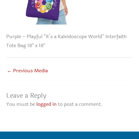
Purple – Playful “It’s a Kaleidoscope World” Interfaith
Tote Bag 18″ x 18″
←
Previous Media
Leave a Reply
You must be
logged in
to post a comment.