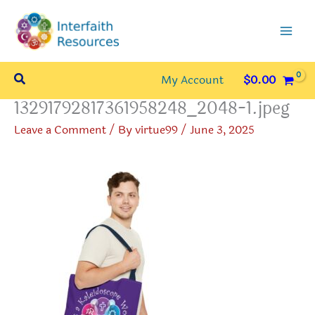
Skip
to
content
Search
My Account
$
0.00
13291792817361958248_2048-1.jpeg
Leave a Comment
/ By
virtue99
/
June 3, 2025