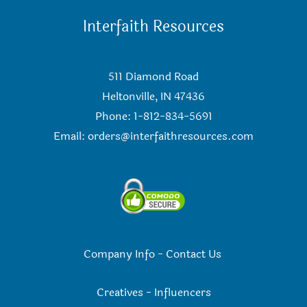
Interfaith Resources
511 Diamond Road
Heltonville, IN 47436
Phone: 1-812-834-5691
Email:
orders@interfaithresources.com
Company Info
-
Contact Us
Creatives
-
Influencers