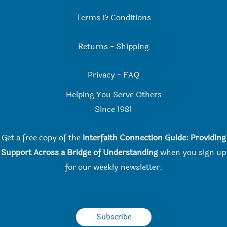
Terms & Conditions
Returns
-
Shipping
Privacy
-
FAQ
Helping You Serve Others
Since 198
1
Get a free copy of the
Interfaith Connection Guide: Providing
Support Across a Bridge of Understanding
when you
sign up
for our weekly newsletter.
Subscribe