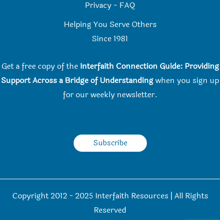
Privacy
-
FAQ
Helping You Serve Others
Since 198
1
Get a free copy of the
Interfaith Connection Guide: Providing
Support Across a Bridge of Understanding
when you
sign up
for our weekly newsletter.
Subscribe
Copyright 2012 - 2025 Interfaith Resources | All Rights
Reserved