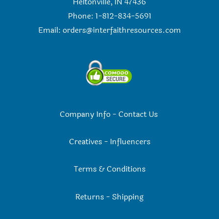
Heltonville, IN 47436
Phone: 1-812-834-5691
Email:
orders@interfaithresources.com
Company Info
-
Contact Us
Creatives
-
Influencers
Terms & Conditions
Returns
-
Shipping