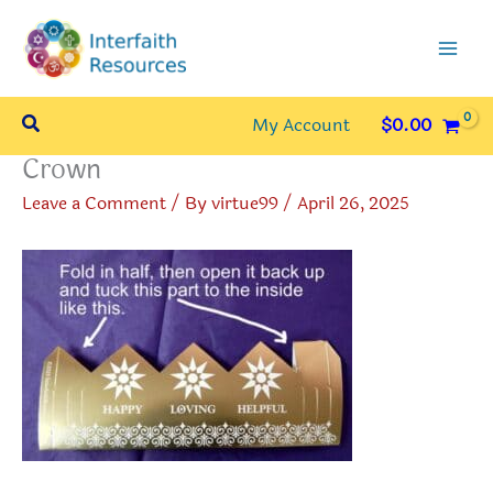
Skip
to
content
Search
My Account
$
0.00
Crown
Leave a Comment
/ By
virtue99
/
April 26, 2025