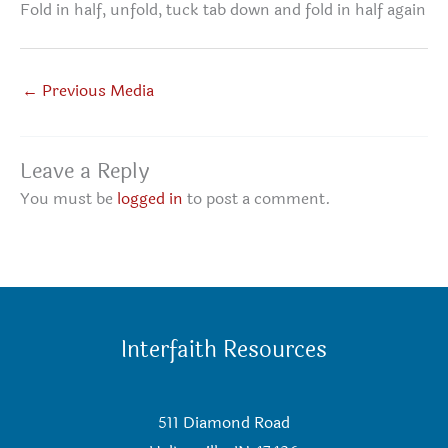
Fold in half, unfold, tuck tab down and fold in half again
←
Previous Media
Leave a Reply
You must be
logged in
to post a comment.
Interfaith Resources
511 Diamond Road