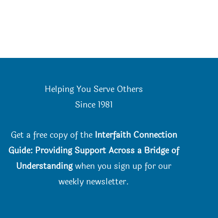
Helping You Serve Others
Since 198
1
Get a free copy of the
Interfaith Connection
Guide: Providing Support Across a Bridge of
Understanding
when you
sign up for our
weekly newsletter.