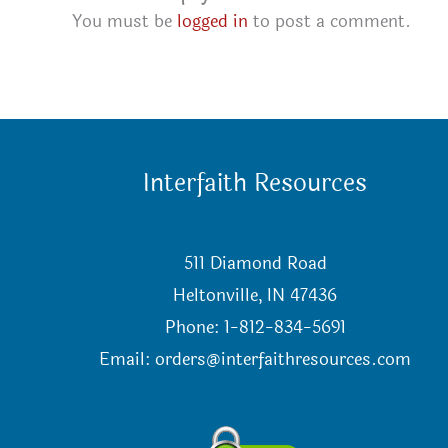
You must be
logged in
to post a comment.
Interfaith Resources
511 Diamond Road
Heltonville, IN 47436
Phone: 1-812-834-5691
Email:
orders@interfaithresources.com