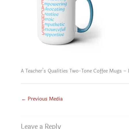
A Teacher’s Qualities Two-Tone Coffee Mugs – 
←
Previous Media
Leave a Reply