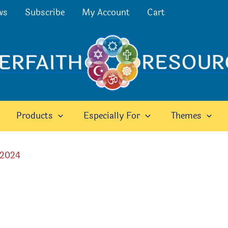
ws
Subscribe
My Account
Cart
Products
Especially For
Themes
 2024