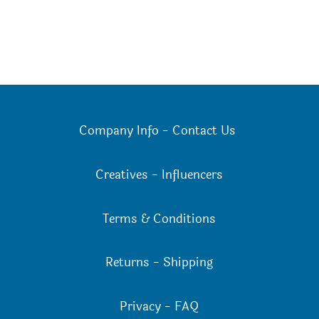
Company Info
-
Contact Us
Creatives
-
Influencers
Terms & Conditions
Returns
-
Shipping
Privacy
-
FAQ