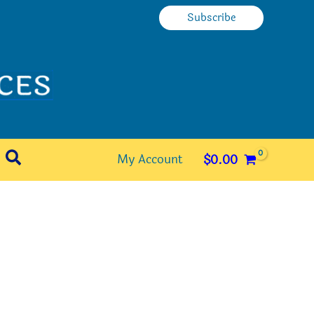
Subscribe
Search
My Account
$
0.00