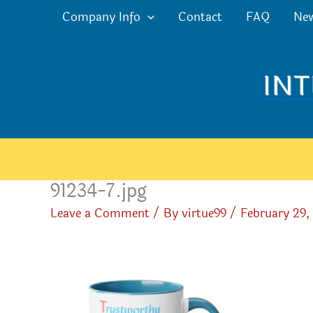
Skip
Company Info
Contact
FAQ
Ne
to
content
91234-7.jpg
Leave a Comment
/ By
virtue99
/
February 29,