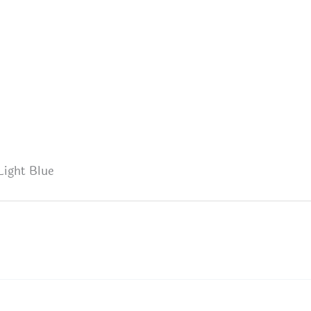
Light Blue