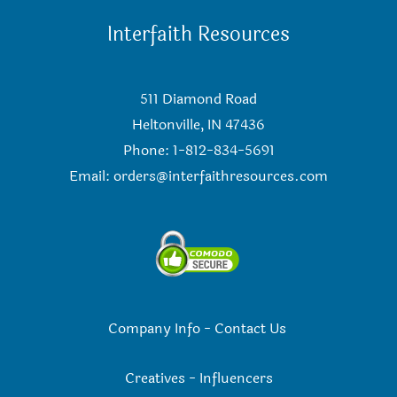
Interfaith Resources
511 Diamond Road
Heltonville, IN 47436
Phone: 1-812-834-5691
Email:
orders@interfaithresources.com
Company Info
-
Contact Us
Creatives
-
Influencers