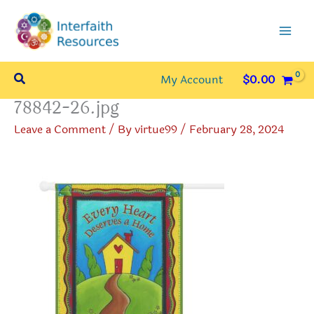
Skip
to
content
Search
My Account
$
0.00
78842-26.jpg
Leave a Comment
/ By
virtue99
/
February 28, 2024