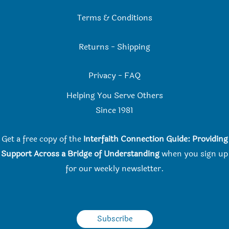
Terms & Conditions
Returns
-
Shipping
Privacy
-
FAQ
Helping You Serve Others
Since 198
1
Get a free copy of the
Interfaith Connection Guide: Providing
Support Across a Bridge of Understanding
when you
sign up
for our weekly newsletter.
Subscribe