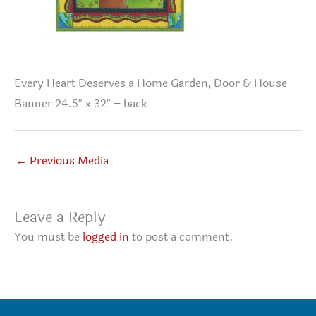
Every Heart Deserves a Home Garden, Door & House
Banner 24.5″ x 32″ – back
←
Previous Media
Leave a Reply
You must be
logged in
to post a comment.