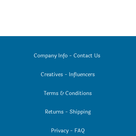
Company Info
-
Contact Us
Creatives
-
Influencers
Terms & Conditions
Returns
-
Shipping
Privacy
-
FAQ