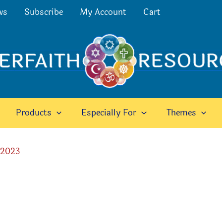
ws
Subscribe
My Account
Cart
Products
Especially For
Themes
 2023