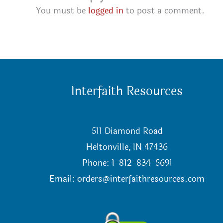
You must be
logged in
to post a comment.
Interfaith Resources
511 Diamond Road
Heltonville, IN 47436
Phone: 1-812-834-5691
Email:
orders@interfaithresources.com