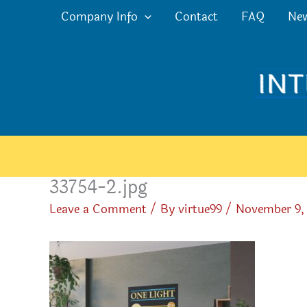
Skip
Company Info
Contact
FAQ
Ne
to
content
33754-2.jpg
Leave a Comment
/ By
virtue99
/
November 9,