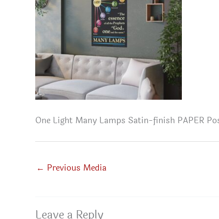
One Light Many Lamps Satin-finish PAPER Po
←
Previous Media
Leave a Reply