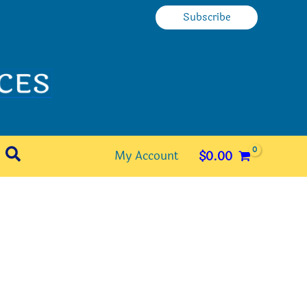
Subscribe
Search
My Account
$
0.00