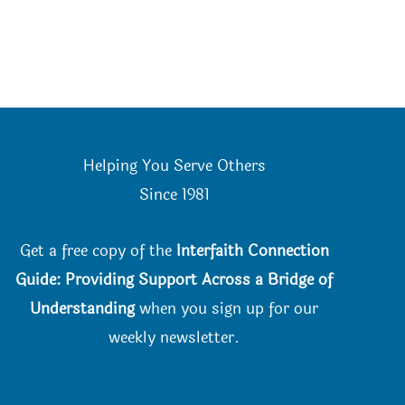
Helping You Serve Others
Since 198
1
Get a free copy of the
Interfaith Connection
Guide: Providing Support Across a Bridge of
Understanding
when you
sign up for our
weekly newsletter.