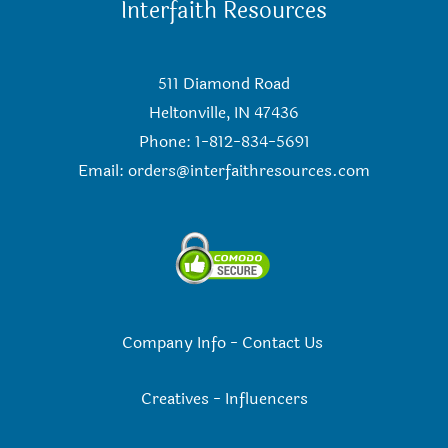
Interfaith Resources
511 Diamond Road
Heltonville, IN 47436
Phone: 1-812-834-5691
Email:
orders@interfaithresources.com
Company Info
-
Contact Us
Creatives
-
Influencers