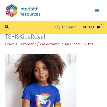
Skip
to
content
Search
My Account
$
0.00
TS-19KidsRoyal
Leave a Comment
/ By
virtue99
/
August 23, 2023