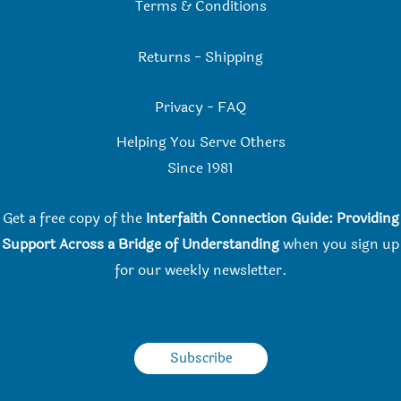
Terms & Conditions
Returns
-
Shipping
Privacy
-
FAQ
Helping You Serve Others
Since 198
1
Get a free copy of the
Interfaith Connection Guide: Providing
Support Across a Bridge of Understanding
when you
sign up
for our weekly newsletter.
Subscribe