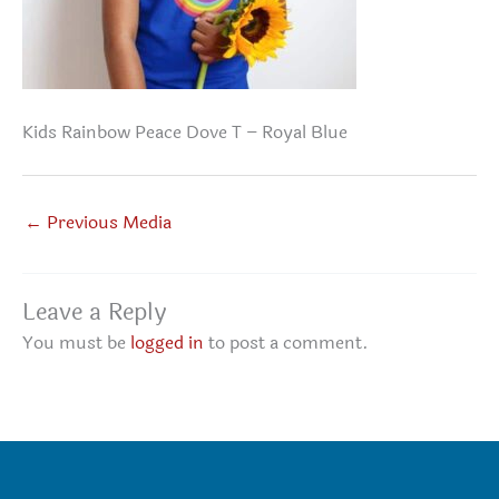
Kids Rainbow Peace Dove T – Royal Blue
←
Previous Media
Leave a Reply
You must be
logged in
to post a comment.