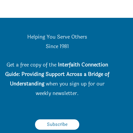
Helping You Serve Others
Since 198
1
Get a free copy of the
Interfaith Connection
Guide: Providing Support Across a Bridge of
Understanding
when you
sign up for our
weekly newsletter.
Subscribe