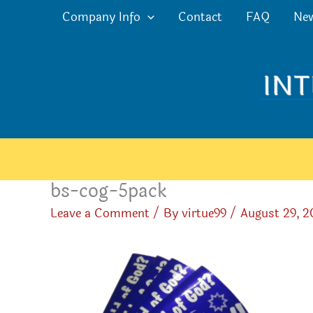
Skip
Company Info
Contact
FAQ
Ne
to
content
bs-cog-5pack
Leave a Comment
/ By
virtue99
/
August 29, 2