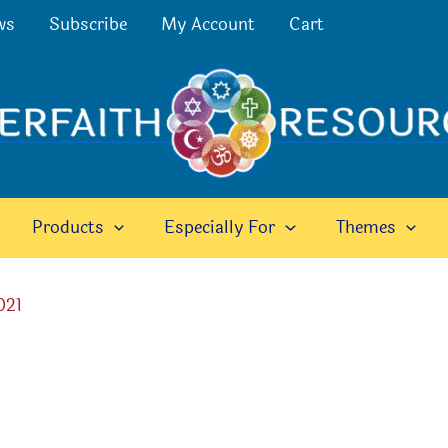
ws
Subscribe
My Account
Cart
Products
Especially For
Themes
021