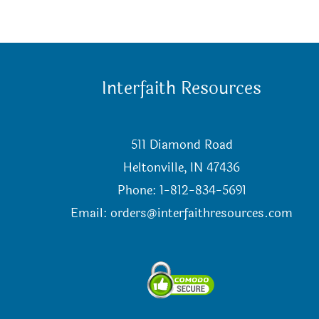
Interfaith Resources
511 Diamond Road
Heltonville, IN 47436
Phone: 1-812-834-5691
Email:
orders@interfaithresources.com