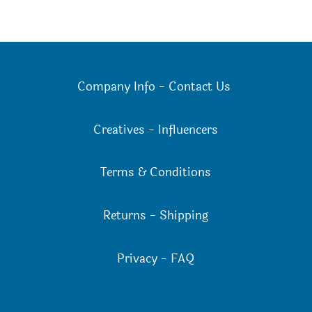
Company Info
-
Contact Us
Creatives
-
Influencers
Terms & Conditions
Returns
-
Shipping
Privacy
-
FAQ