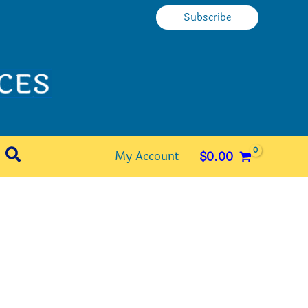
Subscribe
Search
My Account
$
0.00