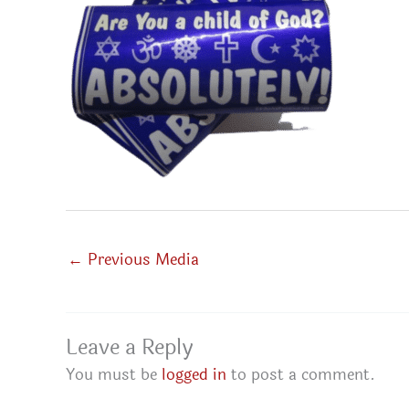
←
Previous Media
Leave a Reply
You must be
logged in
to post a comment.