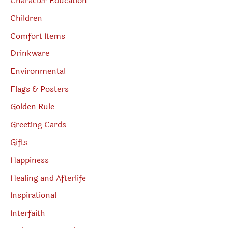
Character Education
Children
Comfort Items
Drinkware
Environmental
Flags & Posters
Golden Rule
Greeting Cards
Gifts
Happiness
Healing and Afterlife
Inspirational
Interfaith