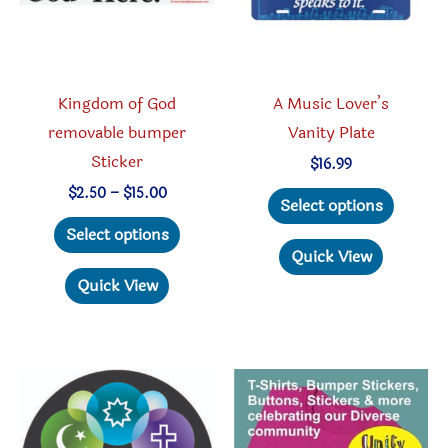
Kingdom of God
A Music Lover’s
removable bumper
Vanity Plate
Sticker
$
16.99
This
Price
$
2.50
–
$
15.00
Select options
range:
This
produc
$2.50
Select options
through
product
has
Quick View
$15.00
has
multipl
Quick View
multiple
variant
variants.
The
The
option
options
may
may
be