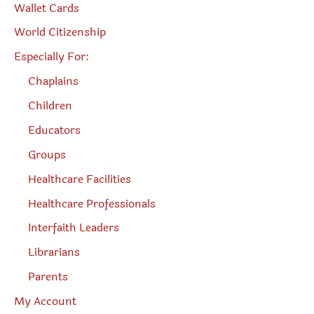
Wallet Cards
World Citizenship
Especially For:
Chaplains
Children
Educators
Groups
Healthcare Facilities
Healthcare Professionals
Interfaith Leaders
Librarians
Parents
My Account