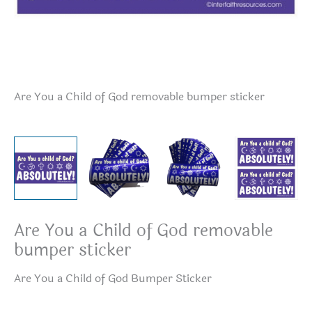
Are You a Child of God removable bumper sticker
Ar
pa
Are You a Child of God removable
bumper sticker
Are You a Child of God Bumper Sticker