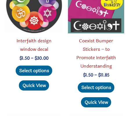
be
chosen
chosen
on
on
the
the
produc
product
page
Interfaith design
Coexist Bumper
page
window decal
Stickers – to
Promote Interfaith
Price
$
1.50
–
$
30.00
range:
Understanding
This
$1.50
Select options
through
product
Price
$
1.50
–
$
11.85
$30.00
range:
has
This
Quick View
$1.50
Select options
through
multiple
produc
$11.85
variants.
has
Quick View
The
multipl
options
variant
may
The