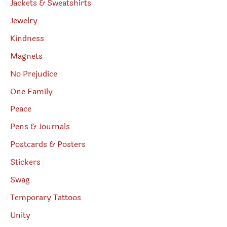
Jackets & Sweatshirts
Jewelry
Kindness
Magnets
No Prejudice
One Family
Peace
Pens & Journals
Postcards & Posters
Stickers
Swag
Temporary Tattoos
Unity