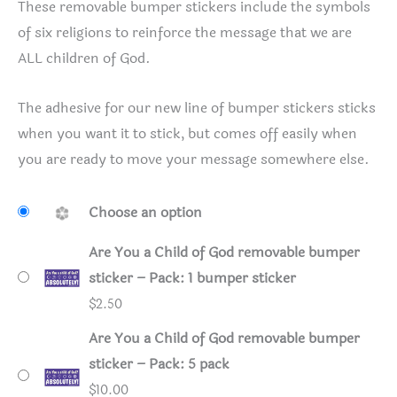
These removable bumper stickers include the symbols
of six religions to reinforce the message that we are
ALL children of God.
The adhesive for our new line of bumper stickers sticks
when you want it to stick, but comes off easily when
you are ready to move your message somewhere else.
Choose an option
Are You a Child of God removable bumper
sticker – Pack: 1 bumper sticker
$
2.50
Are You a Child of God removable bumper
sticker – Pack: 5 pack
$
10.00