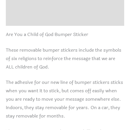
Additional information
Reviews (1)
Are You a Child of God Bumper Sticker
These removable bumper stickers include the symbols
of six religions to reinforce the message that we are
ALL children of God.
The adhesive for our new line of bumper stickers sticks
when you want it to stick, but comes off easily when
you are ready to move your message somewhere else.
Indoors, they stay removable for years. On a car, they
stay removable for months.