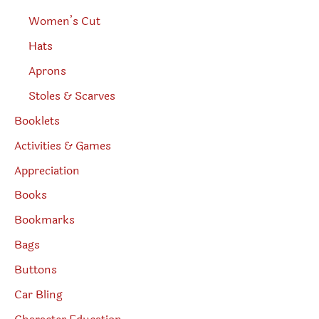
Women’s Cut
Hats
Aprons
Stoles & Scarves
Booklets
Activities & Games
Appreciation
Books
Bookmarks
Bags
Buttons
Car Bling