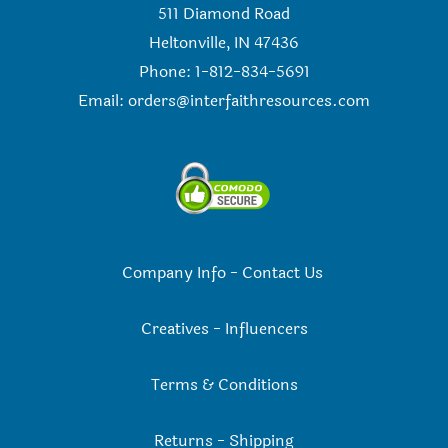
511 Diamond Road
Heltonville, IN 47436
Phone: 1-812-834-5691
Email:
orders@interfaithresources.com
Company Info
-
Contact Us
Creatives
-
Influencers
Terms & Conditions
Returns
-
Shipping