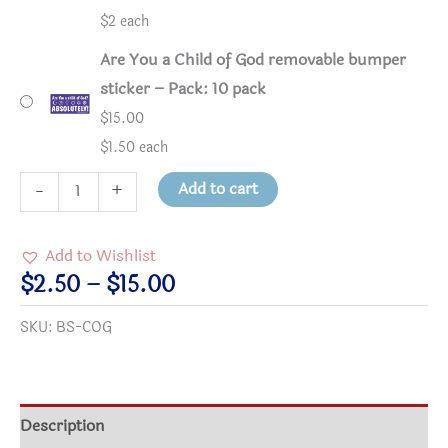
$2 each
Are You a Child of God removable bumper
sticker – Pack: 10 pack
$
15.00
$1.50 each
Are
Add to cart
-
+
You
a
Add to Wishlist
Child
Price
$
2.50
–
$
15.00
of
range:
SKU:
BS-COG
God
$2.50
removable
through
bumper
$15.00
sticker
Description
quantity