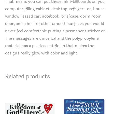
That means you can put these mini-billboards on you
computer, filing cabinet, desk top, refrigerator, house
window, leased car, notebook, briefcase, dorm room
door, and a host of other smooth surfaces you would
never feel comfortable putting a permanent sticker on.
The messages are universal and the polypropylene
material has a pearlescent finish that makes the
designs really glow with color and light.
Related products