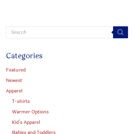
be
option
chosen
may
on
be
P
the
chosen
r
o
product
on
d
u
page
the
c
Categories
t
produc
s
s
page
e
Featured
a
r
Newest
c
h
Apparel
T-shirts
Warmer Options
Kid’s Apparel
Babies and Toddlers