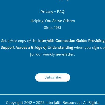
Privacy
-
FAQ
Helping You Serve Others
Since 198
1
Get a free copy of the
Interfaith Connection Guide: Providing
Support Across a Bridge of Understanding
when you
sign up
for our weekly newsletter.
Subscribe
Copyright 2012 - 2025 Interfaith Resources | All Rights