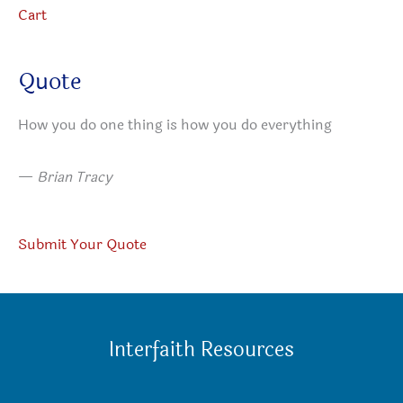
Cart
Quote
How you do one thing is how you do everything
—
Brian Tracy
Submit Your Quote
Interfaith Resources