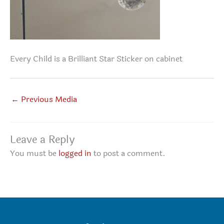
Every Child is a Brilliant Star Sticker on cabinet
←
Previous Media
Leave a Reply
You must be
logged in
to post a comment.