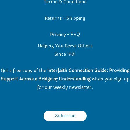
Terms & Conditions
Returns
-
Shipping
Privacy
-
FAQ
Helping You Serve Others
Since 198
1
Get a free copy of the
Interfaith Connection Guide: Providing
Support Across a Bridge of Understanding
when you
sign up
for our weekly newsletter.
Subscribe