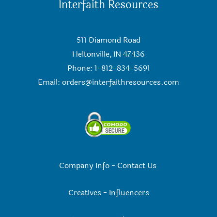
Interfaith Resources
511 Diamond Road
Heltonville, IN 47436
Phone: 1-812-834-5691
Email:
orders@interfaithresources.com
Company Info
-
Contact Us
Creatives
-
Influencers