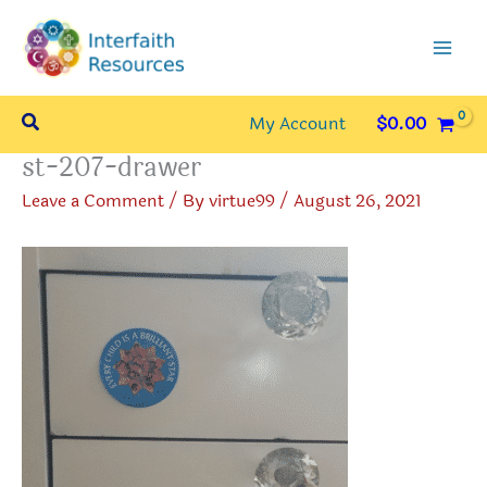
Skip
to
content
Search
My Account
$
0.00
st-207-drawer
Leave a Comment
/ By
virtue99
/
August 26, 2021