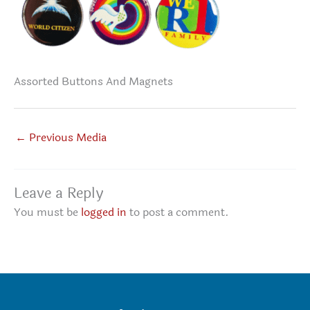
Assorted Buttons And Magnets
←
Previous Media
Leave a Reply
You must be
logged in
to post a comment.