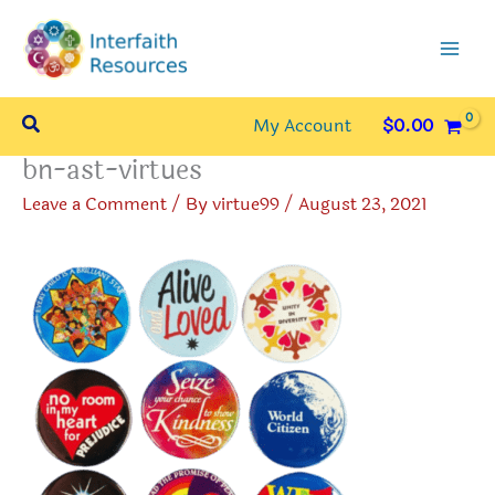
Skip
to
content
Search
My Account
$
0.00
bn-ast-virtues
Leave a Comment
/ By
virtue99
/
August 23, 2021