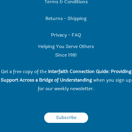
Terms & Conditions
Returns
-
Shipping
Privacy
-
FAQ
Helping You Serve Others
Since 198
1
Get a free copy of the
Interfaith Connection Guide: Providing
Support Across a Bridge of Understanding
when you
sign up
for our weekly newsletter.
Subscribe