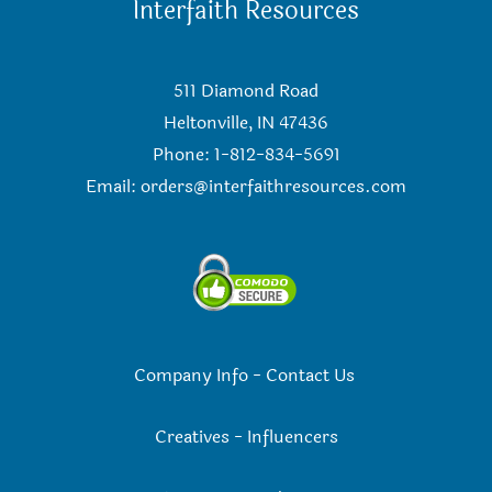
Interfaith Resources
511 Diamond Road
Heltonville, IN 47436
Phone: 1-812-834-5691
Email:
orders@interfaithresources.com
Company Info
-
Contact Us
Creatives
-
Influencers